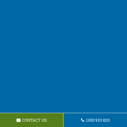
CONTACT US
1300 933 820