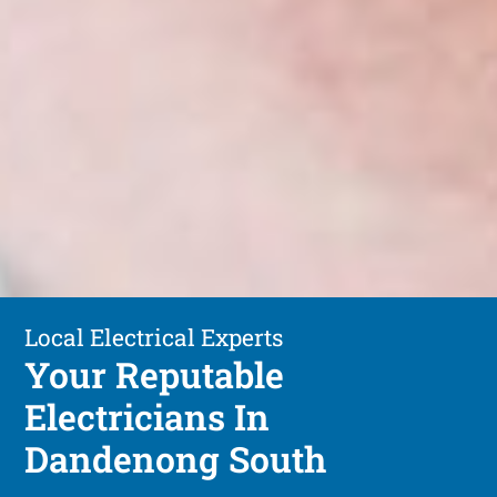
Local Electrical Experts
Your Reputable
Electricians In
Dandenong South