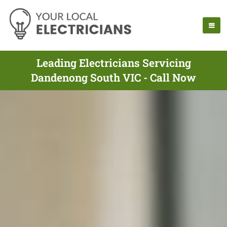
Leading Electricians Servicing
Dandenong South VIC - Call Now