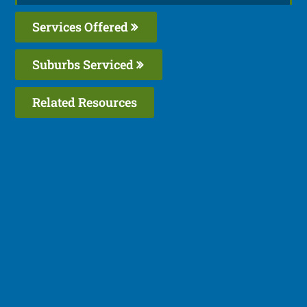
Services Offered
Suburbs Serviced
Related Resources