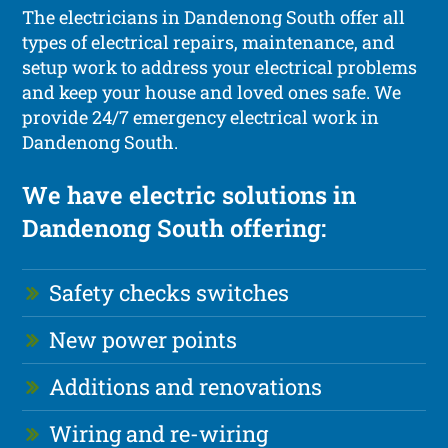
The electricians in Dandenong South offer all
types of electrical repairs, maintenance, and
setup work to address your electrical problems
and keep your house and loved ones safe. We
provide 24/7 emergency electrical work in
Dandenong South.
We have electric solutions in
Dandenong South offering:
Safety checks switches
New power points
Additions and renovations
Wiring and re-wiring