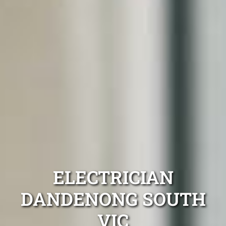
ELECTRICIAN
DANDENONG SOUTH
VIC