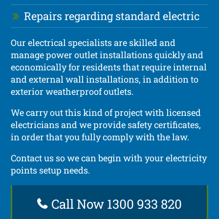
Repairs regarding standard electric
Our electrical specialists are skilled and
manage power outlet installations quickly and
economically for residents that require internal
and external wall installations, in addition to
exterior weatherproof outlets.
We carry out this kind of project with licensed
electricians and we provide safety certificates,
in order that you fully comply with the law.
Contact us so we can begin with your electricity
points setup needs.
Call Now 1300 933 820