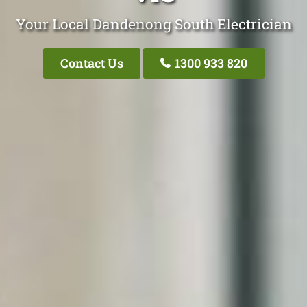
Your Local Dandenong South Electrician
Contact Us
1300 933 820