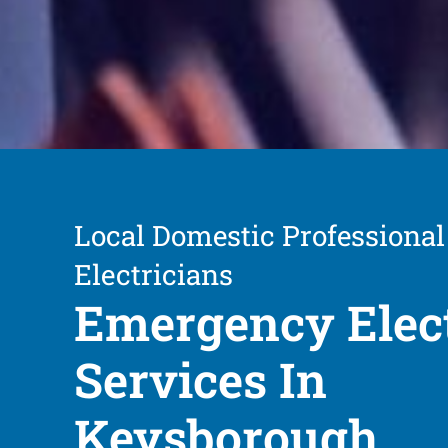
Local Domestic Professional
Electricians
Emergency Elect
Services In
Keysborough