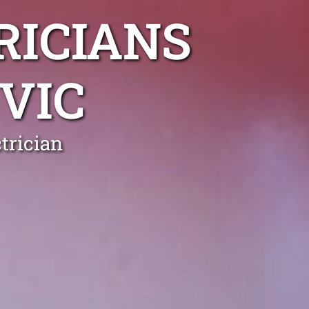
RICIANS
VIC
trician