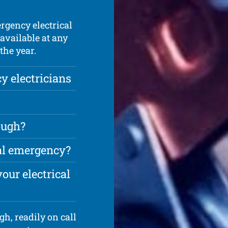
rgency electrical
available at any
the year.
 electricians
ough?
cal emergency?
our electrical
h, readily on call