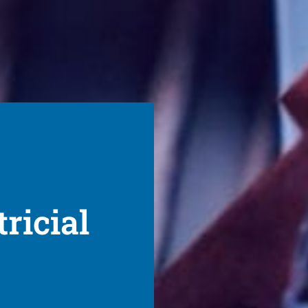
ricial