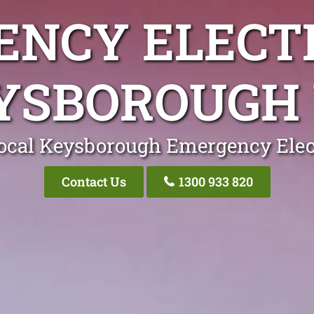
NCY ELECT
YSBOROUGH 
ocal Keysborough Emergency Elec
Contact Us
1300 933 820