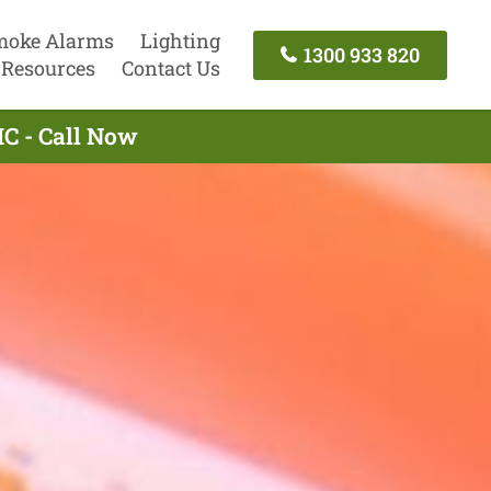
moke Alarms
Lighting
1300 933 820
Resources
Contact Us
C - Call Now