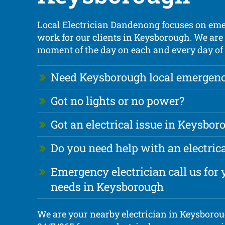
Local Electrician Dandenong focuses on eme
work for our clients in Keysborough. We are 
moment of the day on each and every day of 
Need Keysborough local emergency
Got no lights or no power?
Got an electrical issue in Keysbor
Do you need help with an electri
Emergency electrician call us for y
needs in Keysborough
We are your nearby electrician in Keysboroug