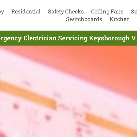
cy
Residential
Safety Checks
Ceiling Fans
S
Switchboards
Kitchen
rgency Electrician Servicing Keysborough VI