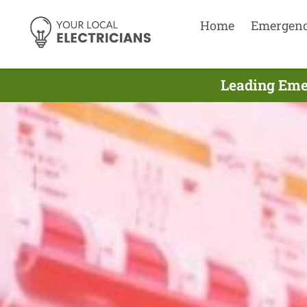
Home
Emergen
Leading Eme