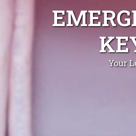
EMERGE
KE
Your L