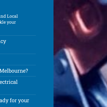
und Local
kle your
ncy
n Melbourne?
ectrical
ady for your