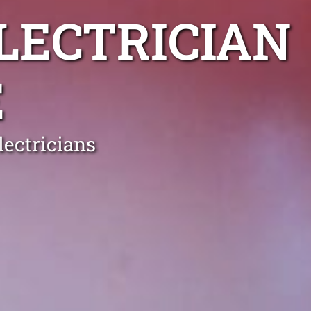
LECTRICIAN
E
ectricians