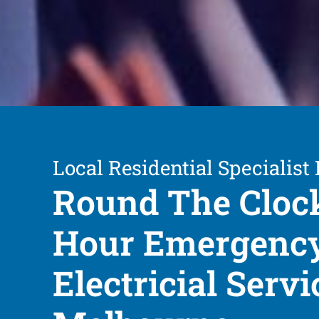
Local Residential Specialist 
Round The Cloc
Hour Emergenc
Electricial Servi