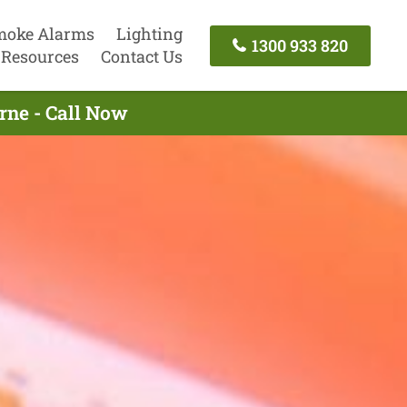
moke Alarms
Lighting
1300 933 820
Resources
Contact Us
rne - Call Now