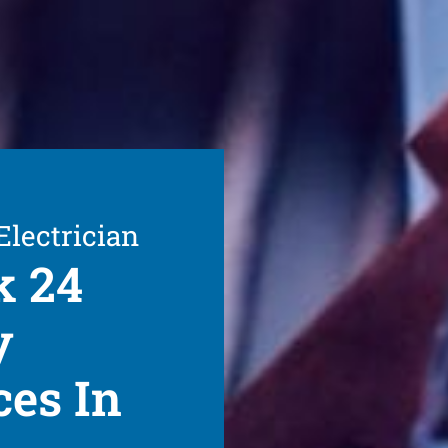
Electrician
k 24
y
ces In