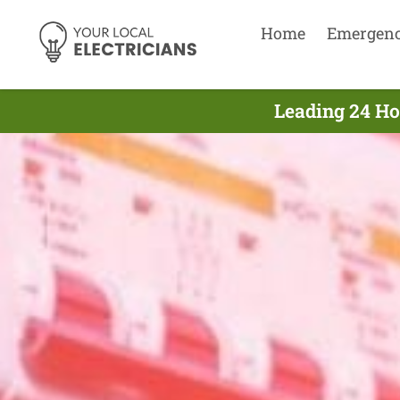
Home
Emergen
Leading 24 Ho