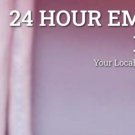
24 HOUR E
Your Loca