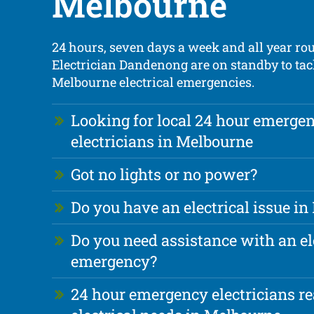
Melbourne
24 hours, seven days a week and all year ro
Electrician Dandenong are on standby to tac
Melbourne electrical emergencies.
Looking for local 24 hour emerge
electricians in Melbourne
Got no lights or no power?
Do you have an electrical issue i
Do you need assistance with an el
emergency?
24 hour emergency electricians re