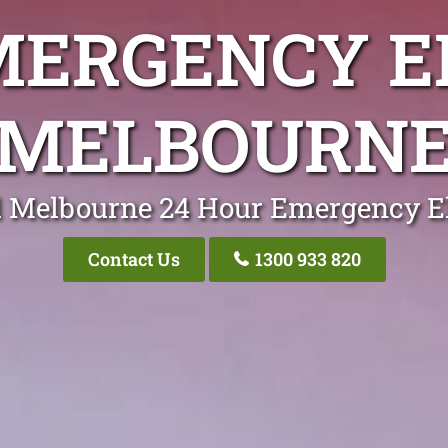
MERGENCY E
MELBOURN
l Melbourne 24 Hour Emergency El
Contact Us
1300 933 820