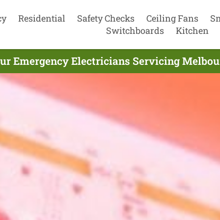
cy
Residential
Safety Checks
Ceiling Fans
S
Switchboards
Kitchen
ur Emergency Electricians Servicing Melbou