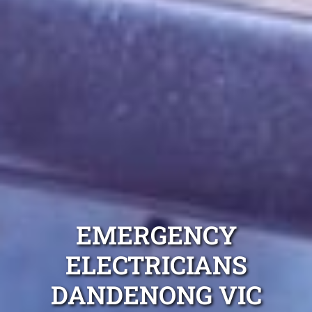
EMERGENCY
ELECTRICIANS
DANDENONG VIC