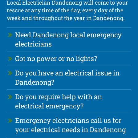
Local Electrician Dandenong will come to your
rescue at any time of the day, every day of the
week and throughout the year in Dandenong.
Need Dandenong local emergency
electricians
Got no power or no lights?
Do you have an electrical issue in
Dandenong?
Do you require help with an
electrical emergency?
Emergency electricians call us for
your electrical needs in Dandenong