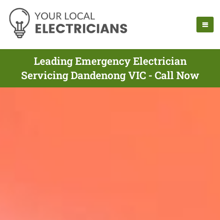
Leading Emergency Electrician
Servicing Dandenong VIC - Call Now