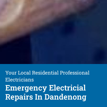
Your Local Residential Professional
Electricians
Emergency Electricial
Repairs In Dandenong