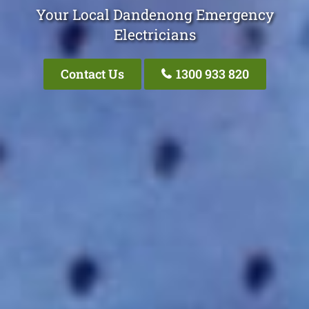
Your Local Dandenong Emergency
Electricians
Contact Us
1300 933 820