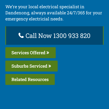
We’re your local electrical specialist in
Dandenong, always available 24/7/365 for your
emergency electricial needs.
Call Now 1300 933 820
Services Offered
Suburbs Serviced
Related Resources