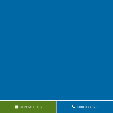
CONTACT US
1300 933 820