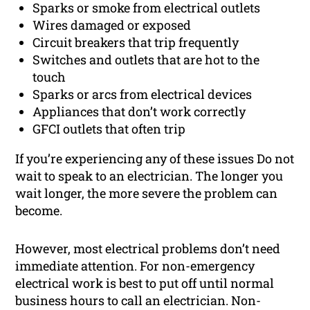
Sparks or smoke from electrical outlets
Wires damaged or exposed
Circuit breakers that trip frequently
Switches and outlets that are hot to the
touch
Sparks or arcs from electrical devices
Appliances that don’t work correctly
GFCI outlets that often trip
If you’re experiencing any of these issues Do not
wait to speak to an electrician. The longer you
wait longer, the more severe the problem can
become.
However, most electrical problems don’t need
immediate attention. For non-emergency
electrical work is best to put off until normal
business hours to call an electrician. Non-