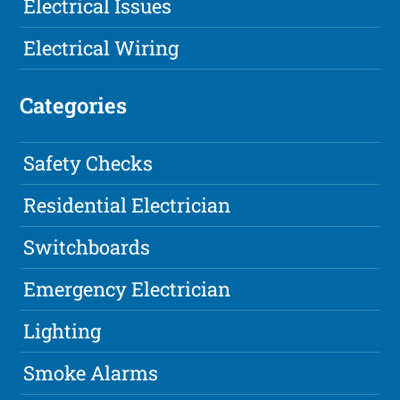
Electrical Issues
Electrical Wiring
Categories
Safety Checks
Residential Electrician
Switchboards
Emergency Electrician
Lighting
Smoke Alarms