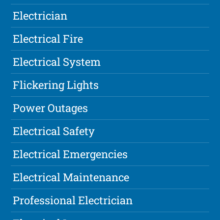
Electrician
Electrical Fire
Electrical System
Flickering Lights
Power Outages
Electrical Safety
Electrical Emergencies
Electrical Maintenance
Professional Electrician