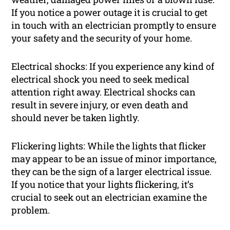
If you notice a power outage it is crucial to get
in touch with an electrician promptly to ensure
your safety and the security of your home.
Electrical shocks: If you experience any kind of
electrical shock you need to seek medical
attention right away. Electrical shocks can
result in severe injury, or even death and
should never be taken lightly.
Flickering lights: While the lights that flicker
may appear to be an issue of minor importance,
they can be the sign of a larger electrical issue.
If you notice that your lights flickering, it’s
crucial to seek out an electrician examine the
problem.