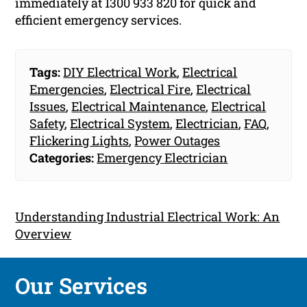
immediately at 1300 933 820 for quick and
efficient emergency services.
Tags:
DIY Electrical Work
,
Electrical
Emergencies
,
Electrical Fire
,
Electrical
Issues
,
Electrical Maintenance
,
Electrical
Safety
,
Electrical System
,
Electrician
,
FAQ
,
Flickering Lights
,
Power Outages
Categories:
Emergency Electrician
Understanding Industrial Electrical Work: An
Overview
Our Services