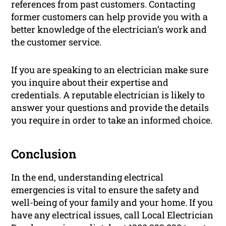
references from past customers. Contacting
former customers can help provide you with a
better knowledge of the electrician’s work and
the customer service.
If you are speaking to an electrician make sure
you inquire about their expertise and
credentials. A reputable electrician is likely to
answer your questions and provide the details
you require in order to take an informed choice.
Conclusion
In the end, understanding electrical
emergencies is vital to ensure the safety and
well-being of your family and your home. If you
have any electrical issues, call Local Electrician