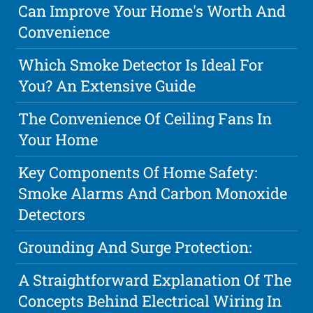
Can Improve Your Home's Worth And
Convenience
Which Smoke Detector Is Ideal For
You? An Extensive Guide
The Convenience Of Ceiling Fans In
Your Home
Key Components Of Home Safety:
Smoke Alarms And Carbon Monoxide
Detectors
Grounding And Surge Protection:
A Straightforward Explanation Of The
Concepts Behind Electrical Wiring In