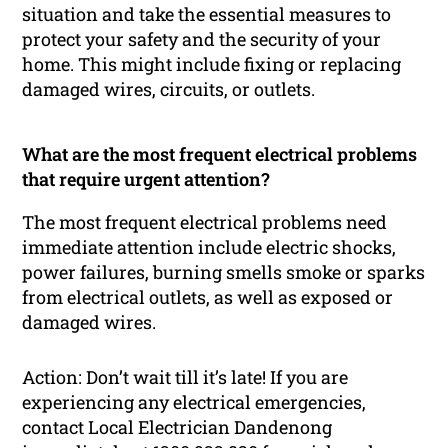
situation and take the essential measures to
protect your safety and the security of your
home. This might include fixing or replacing
damaged wires, circuits, or outlets.
What are the most frequent electrical problems
that require urgent attention?
The most frequent electrical problems need
immediate attention include electric shocks,
power failures, burning smells smoke or sparks
from electrical outlets, as well as exposed or
damaged wires.
Action: Don’t wait till it’s late! If you are
experiencing any electrical emergencies,
contact Local Electrician Dandenong