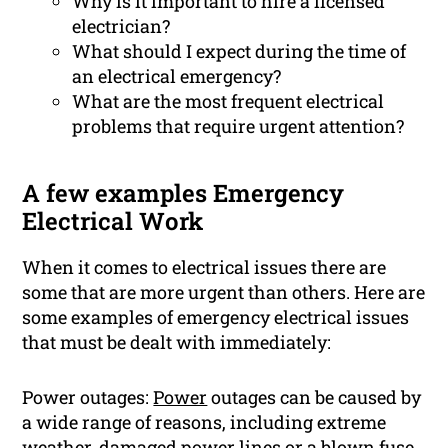
Why is it important to hire a licensed
electrician?
What should I expect during the time of
an electrical emergency?
What are the most frequent electrical
problems that require urgent attention?
A few examples Emergency
Electrical Work
When it comes to electrical issues there are
some that are more urgent than others. Here are
some examples of emergency electrical issues
that must be dealt with immediately:
Power outages:
Power
outages can be caused by
a wide range of reasons, including extreme
weather, damaged power lines or a blown fuse.