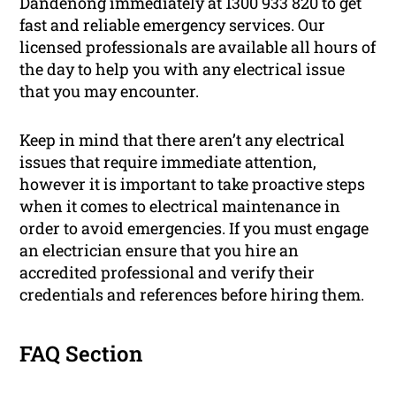
Dandenong immediately at 1300 933 820 to get
fast and reliable emergency services. Our
licensed professionals are available all hours of
the day to help you with any electrical issue
that you may encounter.
Keep in mind that there aren’t any electrical
issues that require immediate attention,
however it is important to take proactive steps
when it comes to electrical maintenance in
order to avoid emergencies. If you must engage
an electrician ensure that you hire an
accredited professional and verify their
credentials and references before hiring them.
FAQ Section