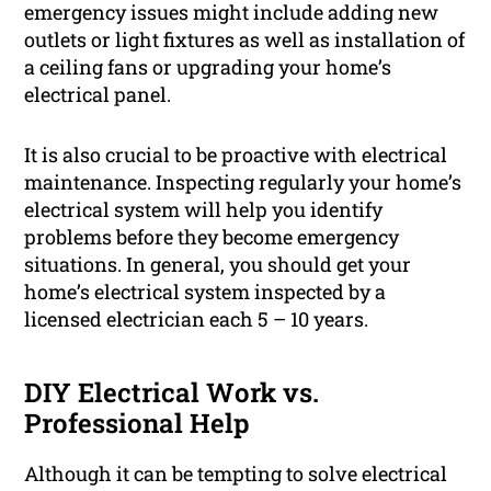
emergency issues might include adding new
outlets or light fixtures as well as installation of
a ceiling fans or upgrading your home’s
electrical panel.
It is also crucial to be proactive with electrical
maintenance. Inspecting regularly your home’s
electrical system will help you identify
problems before they become emergency
situations. In general, you should get your
home’s electrical system inspected by a
licensed electrician each 5 – 10 years.
DIY Electrical Work vs.
Professional Help
Although it can be tempting to solve electrical