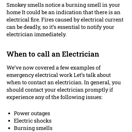
Smokey smells notice a burning smell in your
home It could be an indication that there is an
electrical fire. Fires caused by electrical current
can be deadly, so it’s essential to notify your
electrician immediately.
When to call an Electrician
We’ve now covered a few examples of
emergency electrical work Let’s talk about
when to contact an electrician. In general, you
should contact your electrician promptly if
experience any of the following issues:
Power outages
Electric shocks
Burning smells