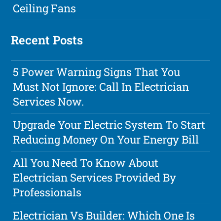
Ceiling Fans
Recent Posts
5 Power Warning Signs That You
Must Not Ignore: Call In Electrician
Services Now.
Upgrade Your Electric System To Start
Reducing Money On Your Energy Bill
All You Need To Know About
Electrician Services Provided By
Professionals
Electrician Vs Builder: Which One Is