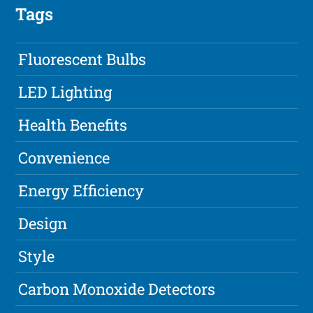
Tags
Fluorescent Bulbs
LED Lighting
Health Benefits
Convenience
Energy Efficiency
Design
Style
Carbon Monoxide Detectors