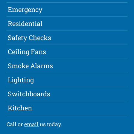
Emergency
Residential
Safety Checks
Ceiling Fans
Smoke Alarms
Lighting
Switchboards
Kitchen
Call or
email
us today.