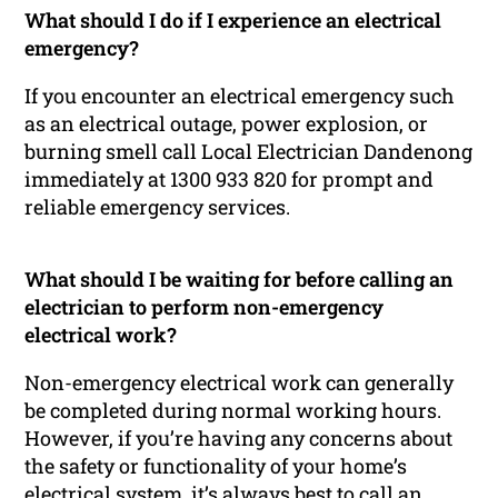
What should I do if I experience an electrical
emergency?
If you encounter an electrical emergency such
as an electrical outage, power explosion, or
burning smell call Local Electrician Dandenong
immediately at 1300 933 820 for prompt and
reliable emergency services.
What should I be waiting for before calling an
electrician to perform non-emergency
electrical work?
Non-emergency electrical work can generally
be completed during normal working hours.
However, if you’re having any concerns about
the safety or functionality of your home’s
electrical system, it’s always best to call an