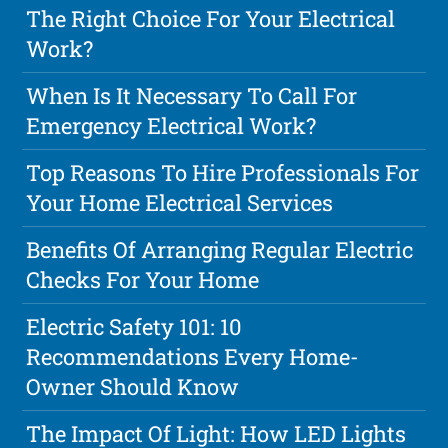
The Right Choice For Your Electrical
Work?
When Is It Necessary To Call For
Emergency Electrical Work?
Top Reasons To Hire Professionals For
Your Home Electrical Services
Benefits Of Arranging Regular Electric
Checks For Your Home
Electric Safety 101: 10
Recommendations Every Home-
Owner Should Know
The Impact Of Light: How LED Lights