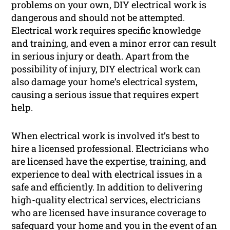
problems on your own, DIY electrical work is
dangerous and should not be attempted.
Electrical work requires specific knowledge
and training, and even a minor error can result
in serious injury or death. Apart from the
possibility of injury, DIY electrical work can
also damage your home’s electrical system,
causing a serious issue that requires expert
help.
When electrical work is involved it’s best to
hire a licensed professional. Electricians who
are licensed have the expertise, training, and
experience to deal with electrical issues in a
safe and efficiently. In addition to delivering
high-quality electrical services, electricians
who are licensed have insurance coverage to
safeguard your home and you in the event of an