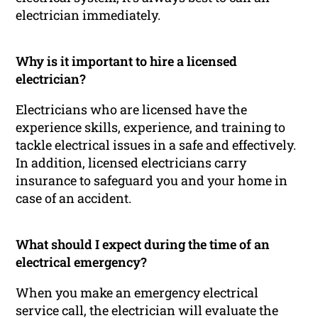
electrician immediately.
Why is it important to hire a licensed
electrician?
Electricians who are licensed have the
experience skills, experience, and training to
tackle electrical issues in a safe and effectively.
In addition, licensed electricians carry
insurance to safeguard you and your home in
case of an accident.
What should I expect during the time of an
electrical emergency?
When you make an emergency electrical
service call, the electrician will evaluate the