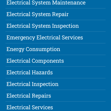
Electrical System Maintenance
Electrical System Repair
Electrical System Inspection
Emergency Electrical Services
Energy Consumption
Electrical Components
Electrical Hazards
Electrical Inspection
Electrical Repairs
Electrical Services