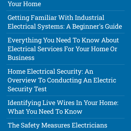
Your Home
Getting Familiar With Industrial
Electrical Systems: A Beginner's Guide
Everything You Need To Know About
Electrical Services For Your Home Or
Business
Home Electrical Security: An
Overview To Conducting An Electric
Security Test
Identifying Live Wires In Your Home:
What You Need To Know
The Safety Measures Electricians