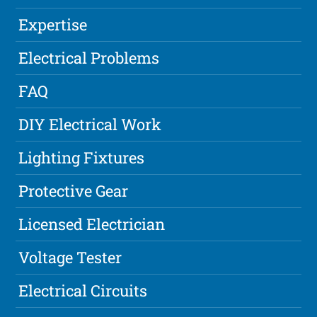
Expertise
Electrical Problems
FAQ
DIY Electrical Work
Lighting Fixtures
Protective Gear
Licensed Electrician
Voltage Tester
Electrical Circuits