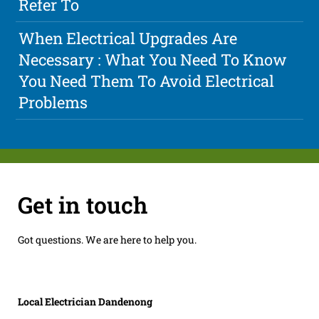
Refer To
When Electrical Upgrades Are
Necessary : What You Need To Know
You Need Them To Avoid Electrical
Problems
Get in touch
Got questions. We are here to help you.
Local Electrician Dandenong