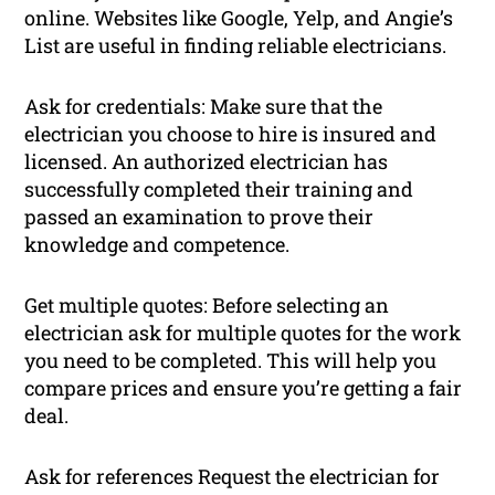
online. Websites like Google, Yelp, and Angie’s
List are useful in finding reliable electricians.
Ask for credentials: Make sure that the
electrician you choose to hire is insured and
licensed. An authorized electrician has
successfully completed their training and
passed an examination to prove their
knowledge and competence.
Get multiple quotes: Before selecting an
electrician ask for multiple quotes for the work
you need to be completed. This will help you
compare prices and ensure you’re getting a fair
deal.
Ask for references Request the electrician for