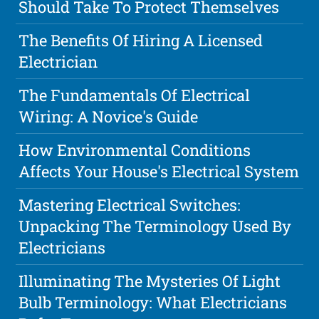
Should Take To Protect Themselves
The Benefits Of Hiring A Licensed
Electrician
The Fundamentals Of Electrical
Wiring: A Novice's Guide
How Environmental Conditions
Affects Your House's Electrical System
Mastering Electrical Switches:
Unpacking The Terminology Used By
Electricians
Illuminating The Mysteries Of Light
Bulb Terminology: What Electricians