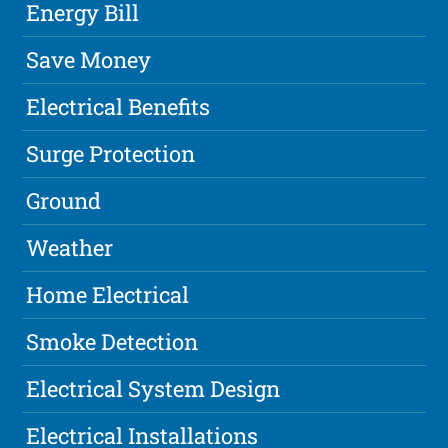
Energy Bill
Save Money
Electrical Benefits
Surge Protection
Ground
Weather
Home Electrical
Smoke Detection
Electrical System Design
Electrical Installations