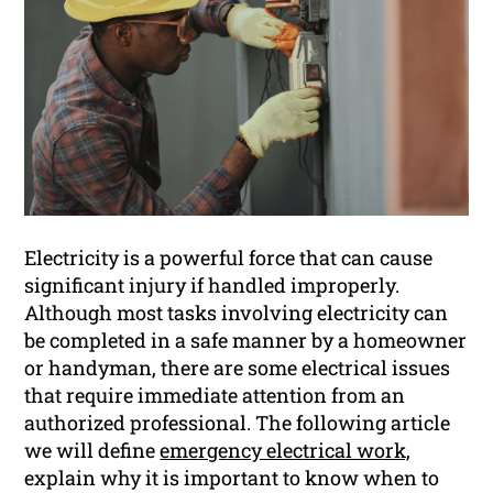
Electricity is a powerful force that can cause
significant injury if handled improperly.
Although most tasks involving electricity can
be completed in a safe manner by a homeowner
or handyman, there are some electrical issues
that require immediate attention from an
authorized professional. The following article
we will define
emergency electrical work,
explain why it is important to know when to