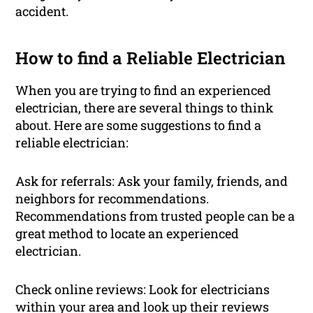
accident.
How to find a Reliable Electrician
When you are trying to find an experienced
electrician, there are several things to think
about. Here are some suggestions to find a
reliable electrician:
Ask for referrals: Ask your family, friends, and
neighbors for recommendations.
Recommendations from trusted people can be a
great method to locate an experienced
electrician.
Check online reviews: Look for electricians
within your area and look up their reviews