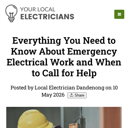
Everything You Need to
Know About Emergency
Electrical Work and When
to Call for Help
Posted by Local Electrician Dandenong on 10
May 2026
Share