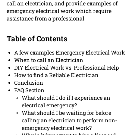
call an electrician, and provide examples of
emergency electrical work which require
assistance from a professional.
Table of Contents
A few examples Emergency Electrical Work
When to call an Electrician
DIY Electrical Work vs. Professional Help
How to find a Reliable Electrician
Conclusion
FAQ Section
What should I do if I experience an
electrical emergency?
What should I be waiting for before
calling an electrician to perform non-
emergency electrical work?