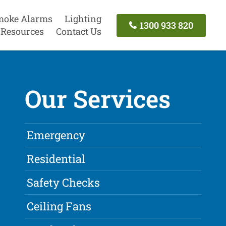
moke Alarms
Lighting
1300 933 820
Resources
Contact Us
Our Services
Emergency
Residential
Safety Checks
Ceiling Fans