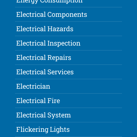
Electrical Components
Electrical Hazards
Electrical Inspection
Electrical Repairs
Electrical Services
Electrician
Electrical Fire
Electrical System
Flickering Lights