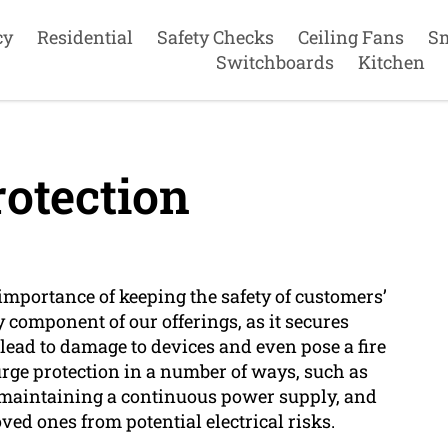
cy
Residential
Safety Checks
Ceiling Fans
S
Switchboards
Kitchen
otection
importance of keeping the safety of customers’
 component of our offerings, as it secures
lead to damage to devices and even pose a fire
rge protection in a number of ways, such as
 maintaining a continuous power supply, and
oved ones from potential electrical risks.