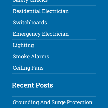
Residential Electrician
Switchboards
Emergency Electrician
Lighting
Smoke Alarms
Ceiling Fans
Recent Posts
Grounding And Surge Protection: