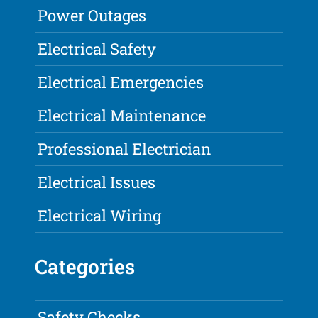
Power Outages
Electrical Safety
Electrical Emergencies
Electrical Maintenance
Professional Electrician
Electrical Issues
Electrical Wiring
Categories
Safety Checks