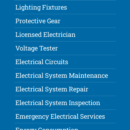
Lighting Fixtures
Protective Gear
Licensed Electrician
Voltage Tester
Electrical Circuits
Electrical System Maintenance
Electrical System Repair
Electrical System Inspection
Emergency Electrical Services
Energy Consumption