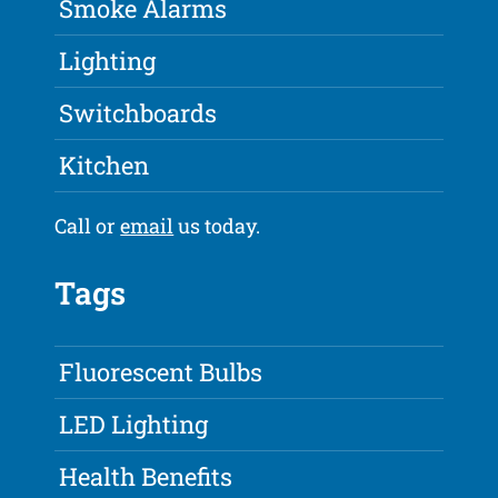
Smoke Alarms
Lighting
Switchboards
Kitchen
Call or
email
us today.
Tags
Fluorescent Bulbs
LED Lighting
Health Benefits