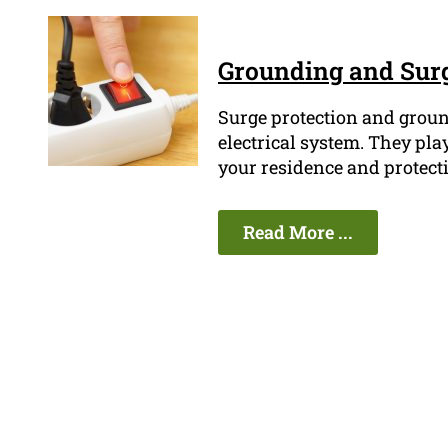
Grounding and Surg
Surge protection and ground
electrical system. They play
your residence and protect
Read More ...