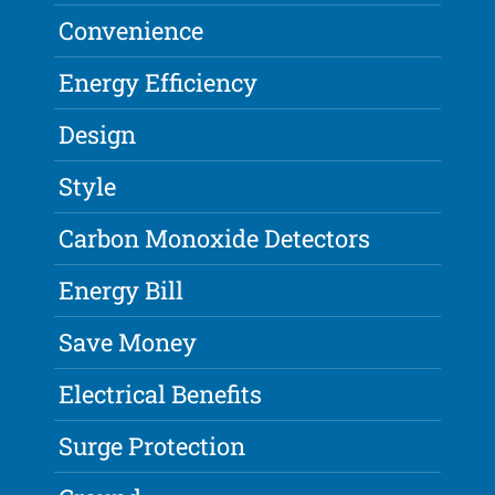
Convenience
Energy Efficiency
Design
Style
Carbon Monoxide Detectors
Energy Bill
Save Money
Electrical Benefits
Surge Protection