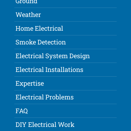
Ground
Weather
Home Electrical
Smoke Detection
Electrical System Design
Electrical Installations
Expertise
Electrical Problems
FAQ
DIY Electrical Work