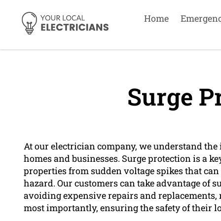
Home
Emergen
Surge Pr
At our electrician company, we understand the 
homes and businesses. Surge protection is a key
properties from sudden voltage spikes that can 
hazard. Our customers can take advantage of su
avoiding expensive repairs and replacements,
most importantly, ensuring the safety of their l