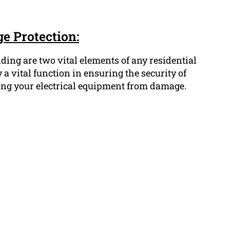
e Protection:
ing are two vital elements of any residential
 a vital function in ensuring the security of
ing your electrical equipment from damage.