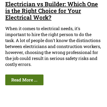
Electrician vs Builder: Which One
is the Right Choice for Your
Electrical Work?
When it comes to electrical needs, it's
important to hire the right person to do the
task. A lot of people don't know the distinctions
between electricians and construction workers,
however, choosing the wrong professional for
the job could result in serious safety risks and
costly errors.
Read More ...