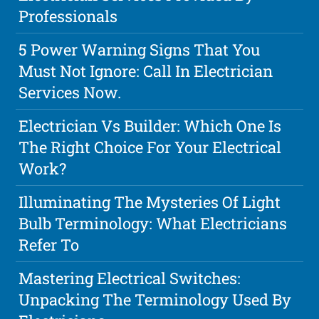
Professionals
5 Power Warning Signs That You
Must Not Ignore: Call In Electrician
Services Now.
Electrician Vs Builder: Which One Is
The Right Choice For Your Electrical
Work?
Illuminating The Mysteries Of Light
Bulb Terminology: What Electricians
Refer To
Mastering Electrical Switches:
Unpacking The Terminology Used By