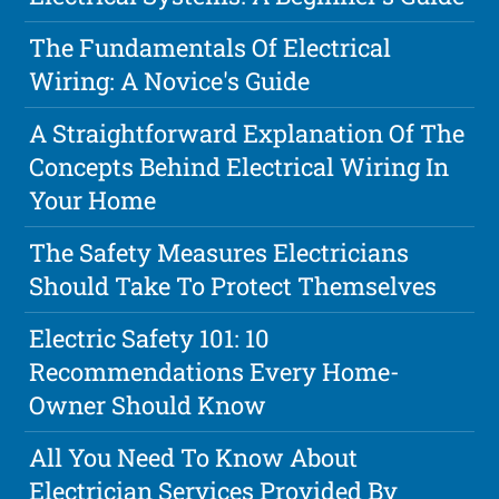
The Fundamentals Of Electrical
Wiring: A Novice's Guide
A Straightforward Explanation Of The
Concepts Behind Electrical Wiring In
Your Home
The Safety Measures Electricians
Should Take To Protect Themselves
Electric Safety 101: 10
Recommendations Every Home-
Owner Should Know
All You Need To Know About
Electrician Services Provided By