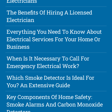
Electricians
The Benefits Of Hiring A Licensed
Electrician
Everything You Need To Know About
Electrical Services For Your Home Or
Business
When Is It Necessary To Call For
Emergency Electrical Work?
Which Smoke Detector Is Ideal For
You? An Extensive Guide
Key Components Of Home Safety:
Smoke Alarms And Carbon Monoxide
Detectors