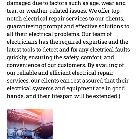
damaged due to factors such as age, wear and
tear, or weather-related issues. We offer top-
notch electrical repair services to our clients,
guaranteeing prompt and effective solutions to
all their electrical problems. Our team of
electricians has the required expertise and the
latest tools to detect and fix any electrical faults
quickly, ensuring the safety, comfort, and
convenience of our customers. By availing of
our reliable and efficient electrical repair
services, our clients can rest assured that their
electrical systems and equipment are in good
hands, and their lifespan will be extended.}