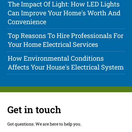
The Impact Of Light: How LED Lights
Can Improve Your Home's Worth And
Convenience
Top Reasons To Hire Professionals For
Your Home Electrical Services
How Environmental Conditions
Affects Your House's Electrical System
Get in touch
Got questions. We are here to help you.