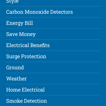
Style
Carbon Monoxide Detectors
Energy Bill
Save Money
Electrical Benefits
Surge Protection
Ground
Weather
Home Electrical
Smoke Detection