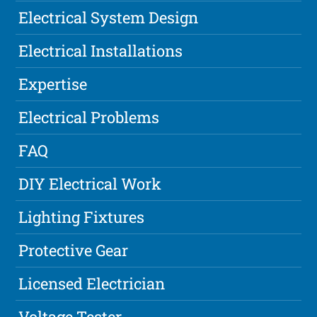
Electrical System Design
Electrical Installations
Expertise
Electrical Problems
FAQ
DIY Electrical Work
Lighting Fixtures
Protective Gear
Licensed Electrician
Voltage Tester