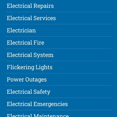
Electrical Repairs
Electrical Services
Electrician
Electrical Fire
Electrical System
Flickering Lights
Power Outages
Electrical Safety
Electrical Emergencies
Electrical Maintenance