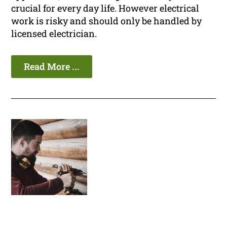
crucial for every day life. However electrical
work is risky and should only be handled by
licensed electrician.
Read More ...