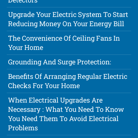
Upgrade Your Electric System To Start
Reducing Money On Your Energy Bill
The Convenience Of Ceiling Fans In
Your Home
Grounding And Surge Protection:
Benefits Of Arranging Regular Electric
Checks For Your Home
When Electrical Upgrades Are
Necessary : What You Need To Know
You Need Them To Avoid Electrical
Problems