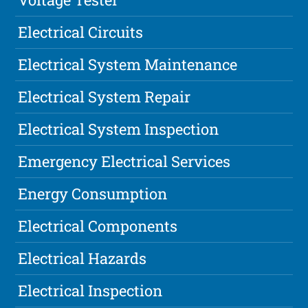
Electrical Circuits
Electrical System Maintenance
Electrical System Repair
Electrical System Inspection
Emergency Electrical Services
Energy Consumption
Electrical Components
Electrical Hazards
Electrical Inspection