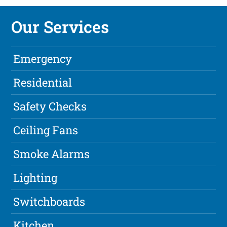
Our Services
Emergency
Residential
Safety Checks
Ceiling Fans
Smoke Alarms
Lighting
Switchboards
Kitchen