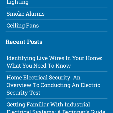
Lighting
Smoke Alarms
Ceiling Fans
Recent Posts
Identifying Live Wires In Your Home:
What You Need To Know
Home Electrical Security: An
Overview To Conducting An Electric
Security Test
Getting Familiar With Industrial
Electrical Systems: A Beginner's Guide