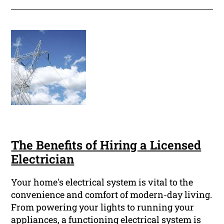
The Benefits of Hiring a Licensed
Electrician
Your home's electrical system is vital to the
convenience and comfort of modern-day living.
From powering your lights to running your
appliances, a functioning electrical system is