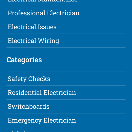
Professional Electrician
Electrical Issues
Electrical Wiring
Categories
Safety Checks
Residential Electrician
Switchboards
Emergency Electrician