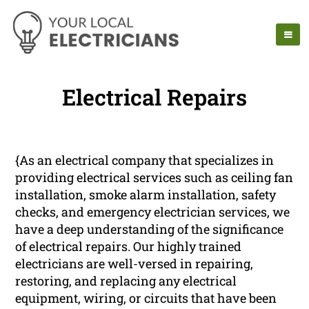
Electrical Repairs
{As an electrical company that specializes in
providing electrical services such as ceiling fan
installation, smoke alarm installation, safety
checks, and emergency electrician services, we
have a deep understanding of the significance
of electrical repairs. Our highly trained
electricians are well-versed in repairing,
restoring, and replacing any electrical
equipment, wiring, or circuits that have been