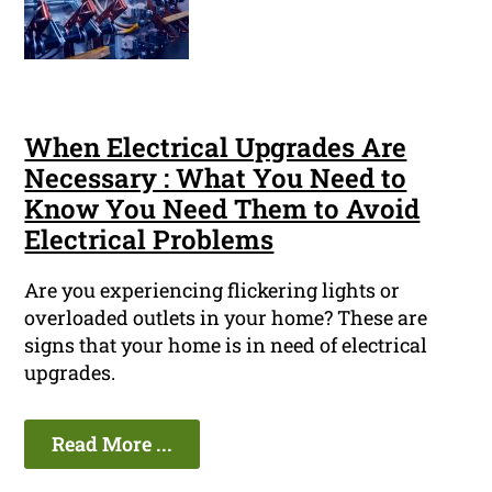
When Electrical Upgrades Are
Necessary : What You Need to
Know You Need Them to Avoid
Electrical Problems
Are you experiencing flickering lights or
overloaded outlets in your home? These are
signs that your home is in need of electrical
upgrades.
Read More ...