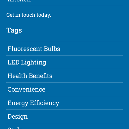
Get in touch
today.
Tags
Fluorescent Bulbs
LED Lighting
Health Benefits
Convenience
Energy Efficiency
Design