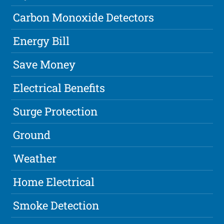
Carbon Monoxide Detectors
Energy Bill
Save Money
Electrical Benefits
Surge Protection
Ground
Weather
Home Electrical
Smoke Detection