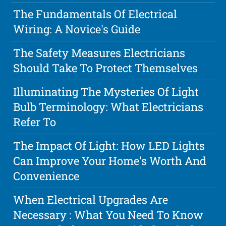
The Fundamentals Of Electrical
Wiring: A Novice's Guide
The Safety Measures Electricians
Should Take To Protect Themselves
Illuminating The Mysteries Of Light
Bulb Terminology: What Electricians
Refer To
The Impact Of Light: How LED Lights
Can Improve Your Home's Worth And
Convenience
When Electrical Upgrades Are
Necessary : What You Need To Know