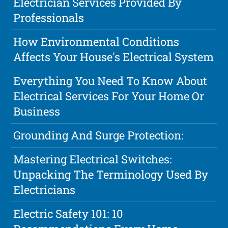
Electrician Services Provided By
Professionals
How Environmental Conditions
Affects Your House's Electrical System
Everything You Need To Know About
Electrical Services For Your Home Or
Business
Grounding And Surge Protection:
Mastering Electrical Switches:
Unpacking The Terminology Used By
Electricians
Electric Safety 101: 10