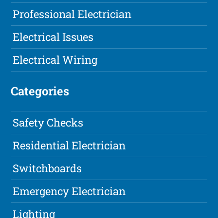
Professional Electrician
Electrical Issues
Electrical Wiring
Categories
Safety Checks
Residential Electrician
Switchboards
Emergency Electrician
Lighting