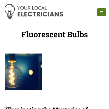
Fluorescent Bulbs