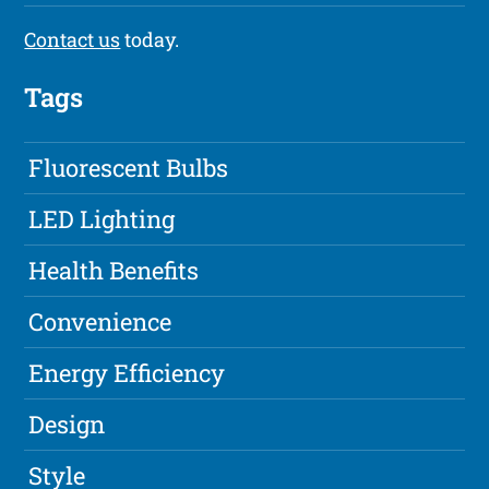
Contact us
today.
Tags
Fluorescent Bulbs
LED Lighting
Health Benefits
Convenience
Energy Efficiency
Design
Style