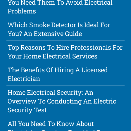
You Need Them To Avoid Electrical
Problems
Which Smoke Detector Is Ideal For
You? An Extensive Guide
Top Reasons To Hire Professionals For
Your Home Electrical Services
The Benefits Of Hiring A Licensed
Electrician
Home Electrical Security: An
Overview To Conducting An Electric
Security Test
All You Need To Know About