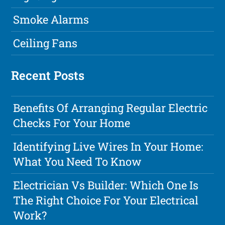
Smoke Alarms
Ceiling Fans
Recent Posts
Benefits Of Arranging Regular Electric
Checks For Your Home
Identifying Live Wires In Your Home:
What You Need To Know
Electrician Vs Builder: Which One Is
The Right Choice For Your Electrical
Work?