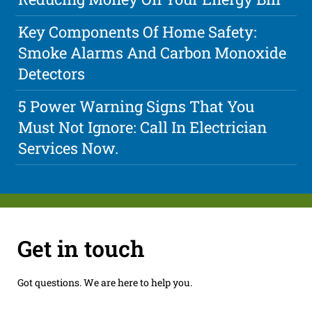
Key Components Of Home Safety:
Smoke Alarms And Carbon Monoxide
Detectors
5 Power Warning Signs That You
Must Not Ignore: Call In Electrician
Services Now.
Get in touch
Got questions. We are here to help you.