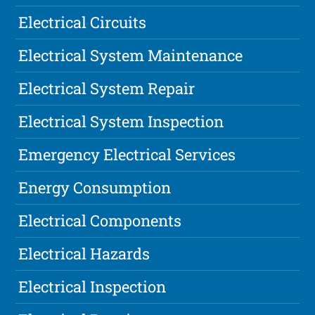
Electrical Circuits
Electrical System Maintenance
Electrical System Repair
Electrical System Inspection
Emergency Electrical Services
Energy Consumption
Electrical Components
Electrical Hazards
Electrical Inspection