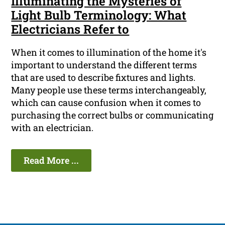
Illuminating the Mysteries of
Light Bulb Terminology: What
Electricians Refer to
When it comes to illumination of the home it's
important to understand the different terms
that are used to describe fixtures and lights.
Many people use these terms interchangeably,
which can cause confusion when it comes to
purchasing the correct bulbs or communicating
with an electrician.
Read More ...