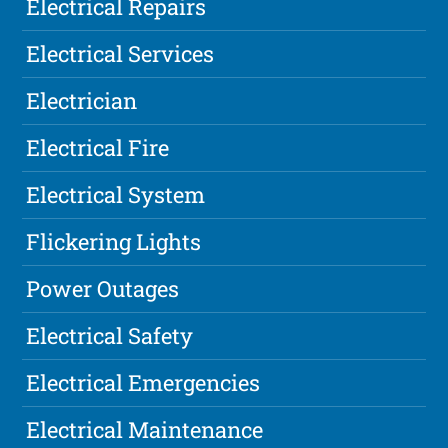
Electrical Repairs
Electrical Services
Electrician
Electrical Fire
Electrical System
Flickering Lights
Power Outages
Electrical Safety
Electrical Emergencies
Electrical Maintenance