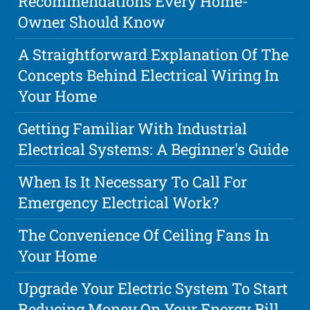
Recommendations Every Home-
Owner Should Know
A Straightforward Explanation Of The
Concepts Behind Electrical Wiring In
Your Home
Getting Familiar With Industrial
Electrical Systems: A Beginner's Guide
When Is It Necessary To Call For
Emergency Electrical Work?
The Convenience Of Ceiling Fans In
Your Home
Upgrade Your Electric System To Start
Reducing Money On Your Energy Bill