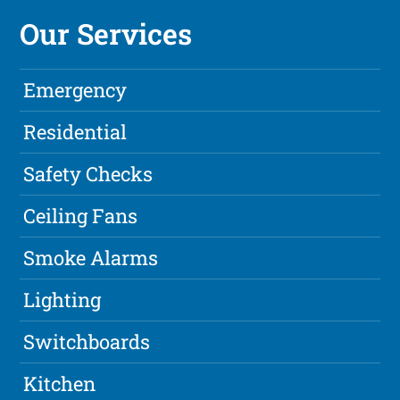
Our Services
Emergency
Residential
Safety Checks
Ceiling Fans
Smoke Alarms
Lighting
Switchboards
Kitchen