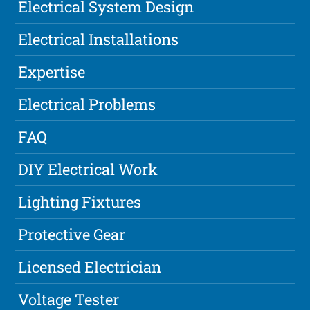
Electrical System Design
Electrical Installations
Expertise
Electrical Problems
FAQ
DIY Electrical Work
Lighting Fixtures
Protective Gear
Licensed Electrician
Voltage Tester