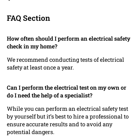
FAQ Section
How often should I perform an electrical safety
check in my home?
We recommend conducting tests of electrical
safety at least once a year.
Can I perform the electrical test on my own or
do I need the help of a specialist?
While you can perform an electrical safety test
by yourself but it’s best to hire a professional to
ensure accurate results and to avoid any
potential dangers.