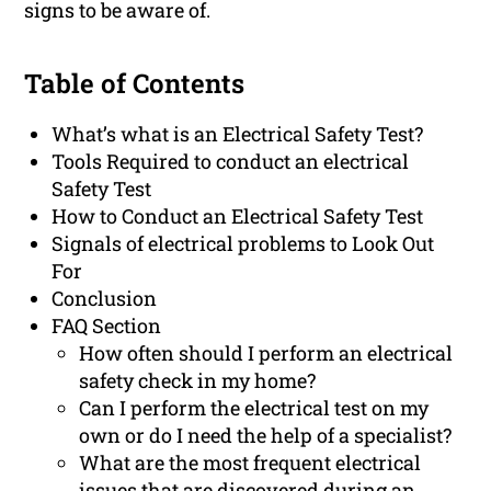
signs to be aware of.
Table of Contents
What’s what is an Electrical Safety Test?
Tools Required to conduct an electrical
Safety Test
How to Conduct an Electrical Safety Test
Signals of electrical problems to Look Out
For
Conclusion
FAQ Section
How often should I perform an electrical
safety check in my home?
Can I perform the electrical test on my
own or do I need the help of a specialist?
What are the most frequent electrical
issues that are discovered during an