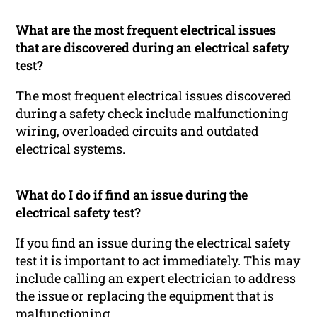
What are the most frequent electrical issues
that are discovered during an electrical safety
test?
The most frequent electrical issues discovered
during a safety check include malfunctioning
wiring, overloaded circuits and outdated
electrical systems.
What do I do if find an issue during the
electrical safety test?
If you find an issue during the electrical safety
test it is important to act immediately. This may
include calling an expert electrician to address
the issue or replacing the equipment that is
malfunctioning.