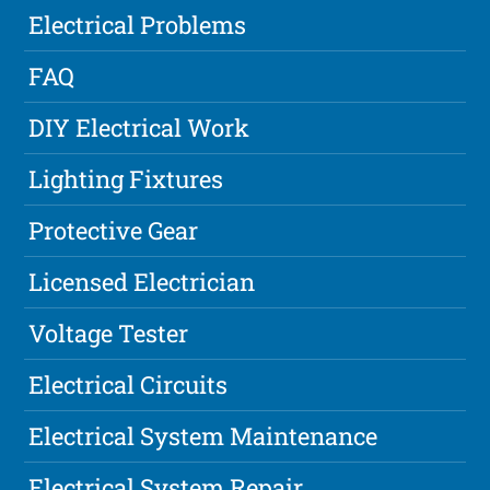
Electrical Problems
FAQ
DIY Electrical Work
Lighting Fixtures
Protective Gear
Licensed Electrician
Voltage Tester
Electrical Circuits
Electrical System Maintenance
Electrical System Repair