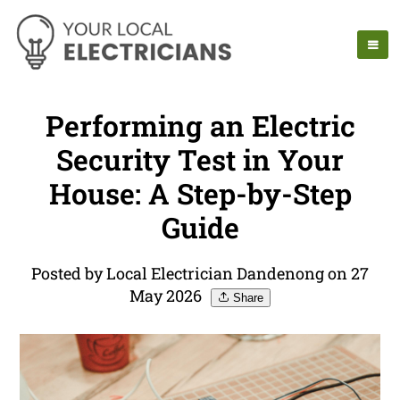
Performing an Electric
Security Test in Your
House: A Step-by-Step
Guide
Posted by Local Electrician Dandenong on 27
May 2026
Share