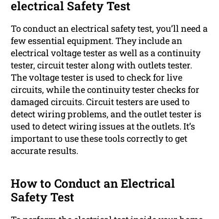
electrical Safety Test
To conduct an electrical safety test, you’ll need a
few essential equipment. They include an
electrical voltage tester as well as a continuity
tester, circuit tester along with outlets tester.
The voltage tester is used to check for live
circuits, while the continuity tester checks for
damaged circuits. Circuit testers are used to
detect wiring problems, and the outlet tester is
used to detect wiring issues at the outlets. It’s
important to use these tools correctly to get
accurate results.
How to Conduct an Electrical
Safety Test