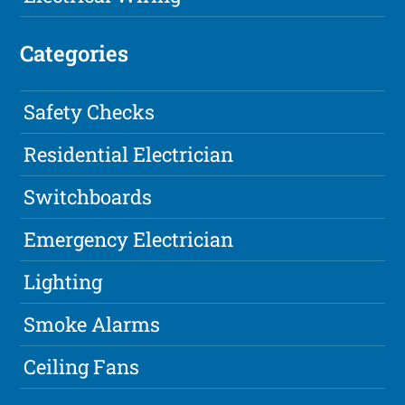
Categories
Safety Checks
Residential Electrician
Switchboards
Emergency Electrician
Lighting
Smoke Alarms
Ceiling Fans