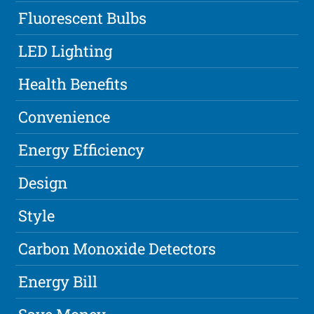
Fluorescent Bulbs
LED Lighting
Health Benefits
Convenience
Energy Efficiency
Design
Style
Carbon Monoxide Detectors
Energy Bill