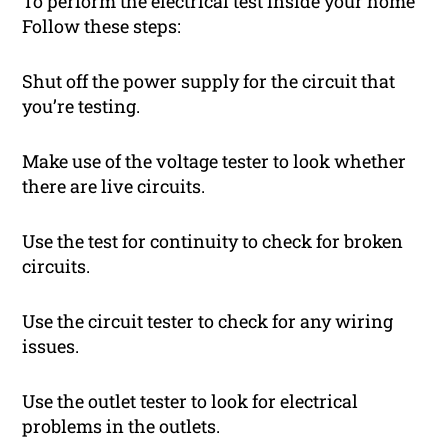
To perform the electrical test inside your home
Follow these steps:
Shut off the power supply for the circuit that
you’re testing.
Make use of the voltage tester to look whether
there are live circuits.
Use the test for continuity to check for broken
circuits.
Use the circuit tester to check for any wiring
issues.
Use the outlet tester to look for electrical
problems in the outlets.