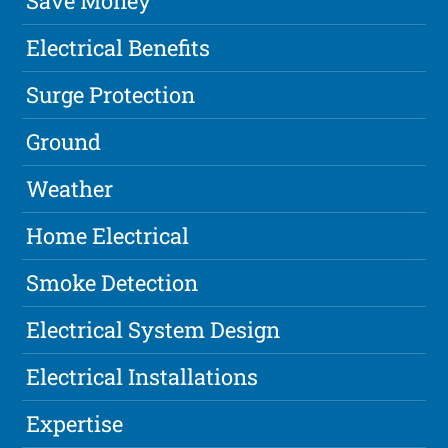
Save Money
Electrical Benefits
Surge Protection
Ground
Weather
Home Electrical
Smoke Detection
Electrical System Design
Electrical Installations
Expertise