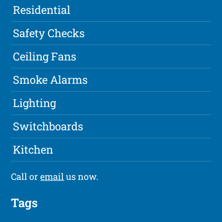
Residential
Safety Checks
Ceiling Fans
Smoke Alarms
Lighting
Switchboards
Kitchen
Call or
email
us now.
Tags