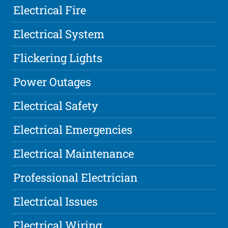
Electrical Fire
Electrical System
Flickering Lights
Power Outages
Electrical Safety
Electrical Emergencies
Electrical Maintenance
Professional Electrician
Electrical Issues
Electrical Wiring