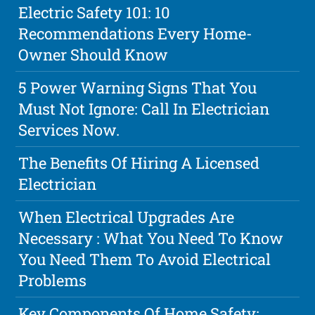
Electric Safety 101: 10
Recommendations Every Home-
Owner Should Know
5 Power Warning Signs That You
Must Not Ignore: Call In Electrician
Services Now.
The Benefits Of Hiring A Licensed
Electrician
When Electrical Upgrades Are
Necessary : What You Need To Know
You Need Them To Avoid Electrical
Problems
Key Components Of Home Safety: