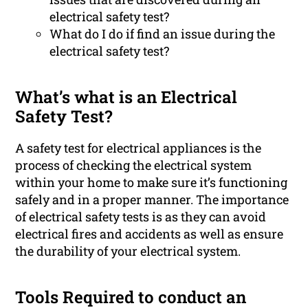
electrical safety test?
What do I do if find an issue during the
electrical safety test?
What’s what is an Electrical
Safety Test?
A safety test for electrical appliances is the
process of checking the electrical system
within your home to make sure it’s functioning
safely and in a proper manner. The importance
of electrical safety tests is as they can avoid
electrical fires and accidents as well as ensure
the durability of your electrical system.
Tools Required to conduct an