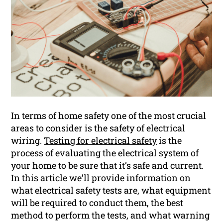
In terms of home safety one of the most crucial
areas to consider is the safety of electrical
wiring.
Testing for electrical safety
is the
process of evaluating the electrical system of
your home to be sure that it’s safe and current.
In this article we’ll provide information on
what electrical safety tests are, what equipment
will be required to conduct them, the best
method to perform the tests, and what warning