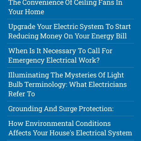
The Convenience Of Ceiling Fans In
Your Home
Upgrade Your Electric System To Start
Reducing Money On Your Energy Bill
When Is It Necessary To Call For
Emergency Electrical Work?
Illuminating The Mysteries Of Light
Bulb Terminology: What Electricians
Refer To
Grounding And Surge Protection:
How Environmental Conditions
Affects Your House's Electrical System