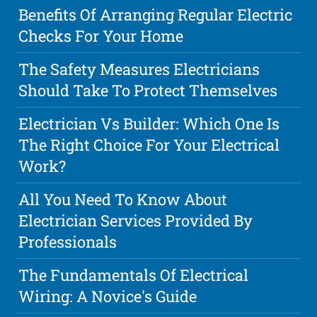
Benefits Of Arranging Regular Electric
Checks For Your Home
The Safety Measures Electricians
Should Take To Protect Themselves
Electrician Vs Builder: Which One Is
The Right Choice For Your Electrical
Work?
All You Need To Know About
Electrician Services Provided By
Professionals
The Fundamentals Of Electrical
Wiring: A Novice's Guide