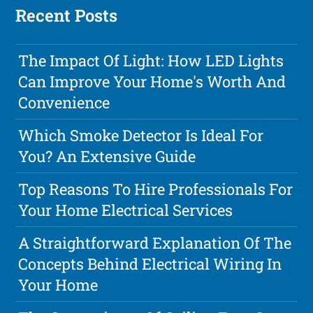
Recent Posts
The Impact Of Light: How LED Lights
Can Improve Your Home's Worth And
Convenience
Which Smoke Detector Is Ideal For
You? An Extensive Guide
Top Reasons To Hire Professionals For
Your Home Electrical Services
A Straightforward Explanation Of The
Concepts Behind Electrical Wiring In
Your Home