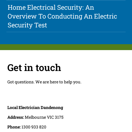
Home Electrical Security: An
Overview To Conducting An Electric
Security Test
Get in touch
Got questions. We are here to help you.
Local Electrician Dandenong
Address:
Melbourne VIC 3175
Phone:
1300 933 820