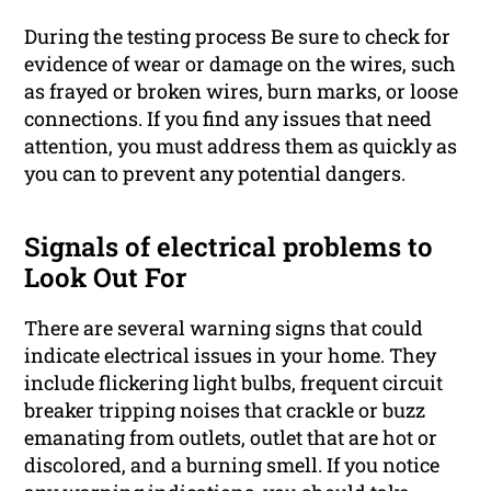
During the testing process Be sure to check for
evidence of wear or damage on the wires, such
as frayed or broken wires, burn marks, or loose
connections. If you find any issues that need
attention, you must address them as quickly as
you can to prevent any potential dangers.
Signals of electrical problems to
Look Out For
There are several warning signs that could
indicate electrical issues in your home. They
include flickering light bulbs, frequent circuit
breaker tripping noises that crackle or buzz
emanating from outlets, outlet that are hot or
discolored, and a burning smell. If you notice