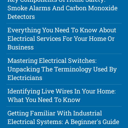
Smoke Alarms And Carbon Monoxide
Detectors
Everything You Need To Know About
Electrical Services For Your Home Or
Business
Mastering Electrical Switches:
Unpacking The Terminology Used By
Electricians
Identifying Live Wires In Your Home:
What You Need To Know
Getting Familiar With Industrial
Electrical Systems: A Beginner's Guide