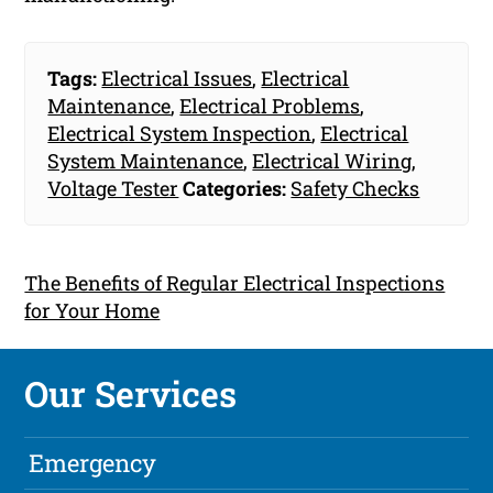
Tags:
Electrical Issues
,
Electrical
Maintenance
,
Electrical Problems
,
Electrical System Inspection
,
Electrical
System Maintenance
,
Electrical Wiring
,
Voltage Tester
Categories:
Safety Checks
The Benefits of Regular Electrical Inspections
for Your Home
Our Services
Emergency