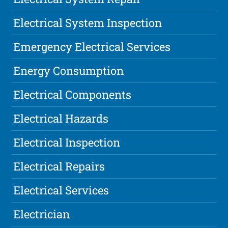
Electrical System Inspection
Emergency Electrical Services
Energy Consumption
Electrical Components
Electrical Hazards
Electrical Inspection
Electrical Repairs
Electrical Services
Electrician