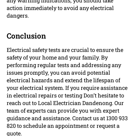
any warning indications, you should take
action immediately to avoid any electrical
dangers.
Conclusion
Electrical safety tests are crucial to ensure the
safety of your home and your family. By
performing regular tests and addressing any
issues promptly, you can avoid potential
electrical hazards and extend the lifespan of
your electrical system. If you require assistance
in electrical repairs or testing Don’t hesitate to
reach out to Local Electrician Dandenong. Our
team of experts can provide you with expert
guidance and assistance. Contact us at 1300 933
820 to schedule an appointment or request a
quote.