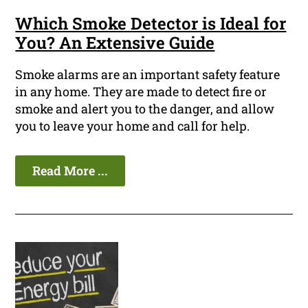
Which Smoke Detector is Ideal for
You? An Extensive Guide
Smoke alarms are an important safety feature
in any home. They are made to detect fire or
smoke and alert you to the danger, and allow
you to leave your home and call for help.
Read More ...