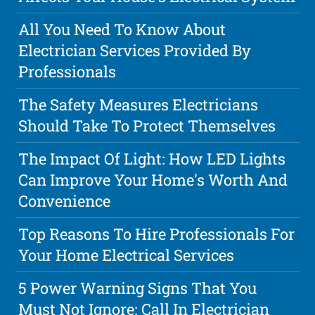
All You Need To Know About
Electrician Services Provided By
Professionals
The Safety Measures Electricians
Should Take To Protect Themselves
The Impact Of Light: How LED Lights
Can Improve Your Home's Worth And
Convenience
Top Reasons To Hire Professionals For
Your Home Electrical Services
5 Power Warning Signs That You
Must Not Ignore: Call In Electrician