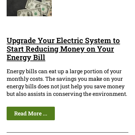
Upgrade Your Electric System to
Start Reducing Money on Your
Energy Bill
Energy bills can eat up a large portion of your
monthly costs. The savings you make on your
energy bills does not just help you save money
but also assists in conserving the environment.
Read More ...