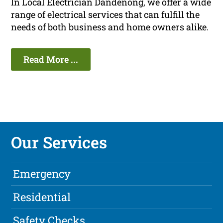
In Local Electrician Dandenong, we offer a wide
range of electrical services that can fulfill the
needs of both business and home owners alike.
Read More ...
Our Services
Emergency
Residential
Safety Checks