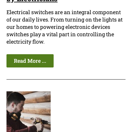
Electrical switches are an integral component
of our daily lives. From turning on the lights at
our homes to powering electronic devices
switches play a vital part in controlling the
electricity flow.
Read More ...