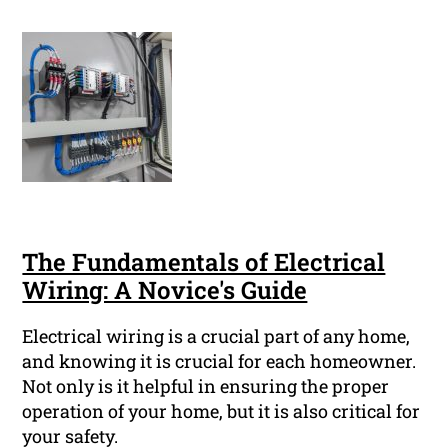
The Fundamentals of Electrical
Wiring: A Novice's Guide
Electrical wiring is a crucial part of any home,
and knowing it is crucial for each homeowner.
Not only is it helpful in ensuring the proper
operation of your home, but it is also critical for
your safety.