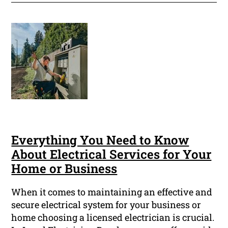
Everything You Need to Know
About Electrical Services for Your
Home or Business
When it comes to maintaining an effective and
secure electrical system for your business or
home choosing a licensed electrician is crucial.