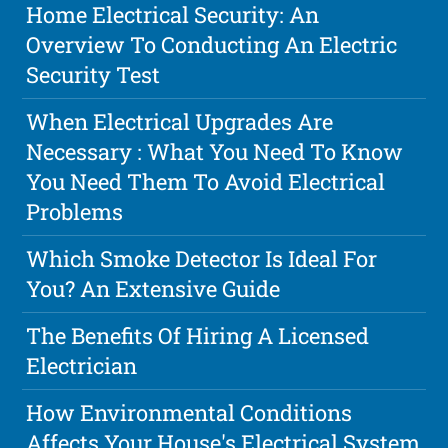
Home Electrical Security: An
Overview To Conducting An Electric
Security Test
When Electrical Upgrades Are
Necessary : What You Need To Know
You Need Them To Avoid Electrical
Problems
Which Smoke Detector Is Ideal For
You? An Extensive Guide
The Benefits Of Hiring A Licensed
Electrician
How Environmental Conditions
Affects Your House's Electrical System