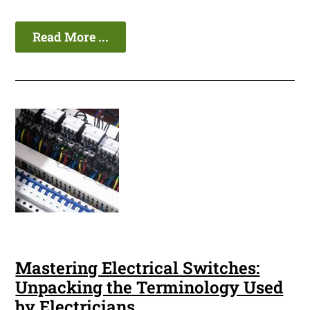
Read More ...
Mastering Electrical Switches:
Unpacking the Terminology Used
by Electricians