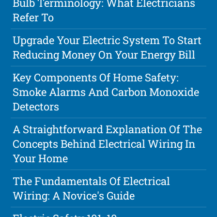
Bulb Terminology: What Electricians
Refer To
Upgrade Your Electric System To Start
Reducing Money On Your Energy Bill
Key Components Of Home Safety:
Smoke Alarms And Carbon Monoxide
Detectors
A Straightforward Explanation Of The
Concepts Behind Electrical Wiring In
Your Home
The Fundamentals Of Electrical
Wiring: A Novice's Guide