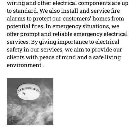
wiring and other electrical components are up
to standard. We also install and service fire
alarms to protect our customers’ homes from
potential fires. In emergency situations, we
offer prompt and reliable emergency electrical
services. By giving importance to electrical
safety in our services, we aim to provide our
clients with peace of mind and a safe living
environment .