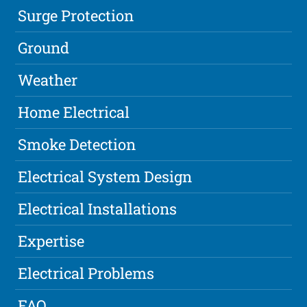
Surge Protection
Ground
Weather
Home Electrical
Smoke Detection
Electrical System Design
Electrical Installations
Expertise
Electrical Problems
FAQ