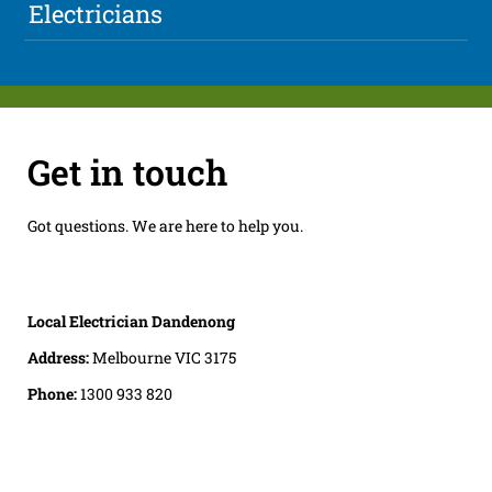
Electricians
Get in touch
Got questions. We are here to help you.
Local Electrician Dandenong
Address:
Melbourne VIC 3175
Phone:
1300 933 820