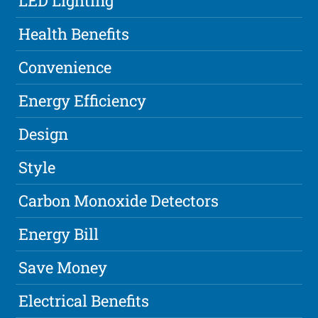
LED Lighting
Health Benefits
Convenience
Energy Efficiency
Design
Style
Carbon Monoxide Detectors
Energy Bill
Save Money
Electrical Benefits