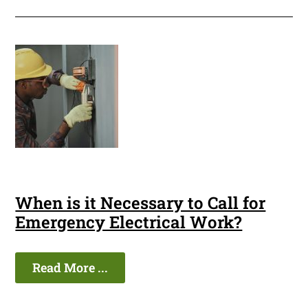
When is it Necessary to Call for
Emergency Electrical Work?
Read More ...