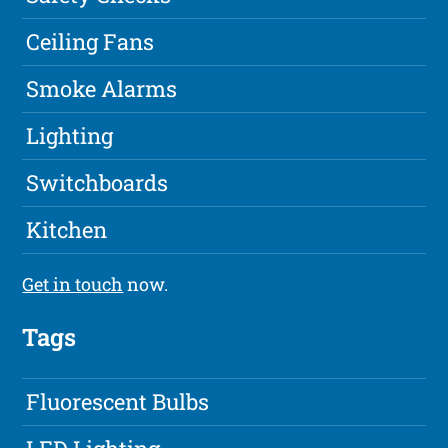
Ceiling Fans
Smoke Alarms
Lighting
Switchboards
Kitchen
Get in touch
now.
Tags
Fluorescent Bulbs