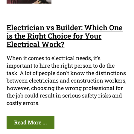
Electrician vs Builder: Which One
is the Right Choice for Your
Electrical Work?
When it comes to electrical needs, it's
important to hire the right person to do the
task. A lot of people don't know the distinctions
between electricians and construction workers,
however, choosing the wrong professional for
the job could result in serious safety risks and
costly errors.
Read More ...