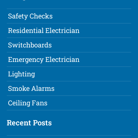
Safety Checks
Residential Electrician
Switchboards
Emergency Electrician
Lighting
Smoke Alarms
Ceiling Fans
Recent Posts