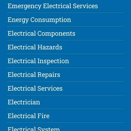
Emergency Electrical Services
Energy Consumption
Electrical Components
Electrical Hazards
Electrical Inspection
Electrical Repairs
Electrical Services
Electrician
Electrical Fire
Electrical System