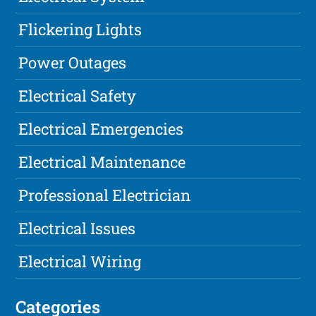
Flickering Lights
Power Outages
Electrical Safety
Electrical Emergencies
Electrical Maintenance
Professional Electrician
Electrical Issues
Electrical Wiring
Categories