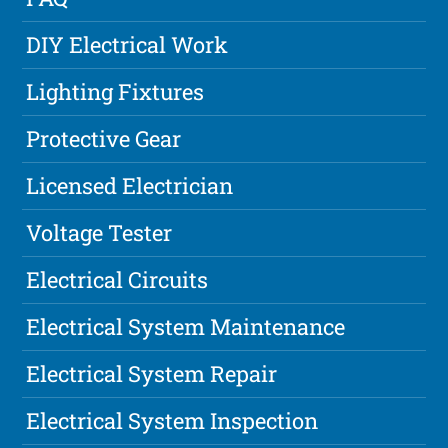
DIY Electrical Work
Lighting Fixtures
Protective Gear
Licensed Electrician
Voltage Tester
Electrical Circuits
Electrical System Maintenance
Electrical System Repair
Electrical System Inspection