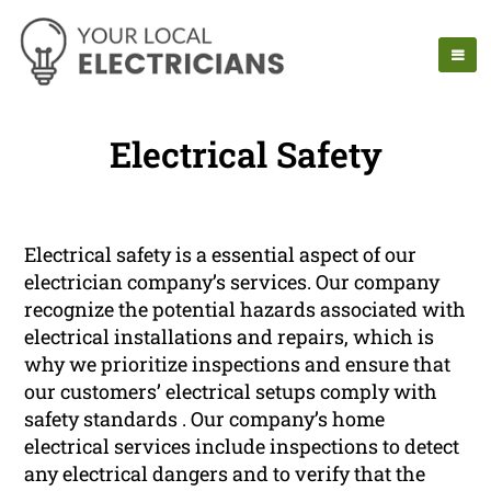
Electrical Safety
Electrical safety is a essential aspect of our
electrician company’s services. Our company
recognize the potential hazards associated with
electrical installations and repairs, which is
why we prioritize inspections and ensure that
our customers’ electrical setups comply with
safety standards . Our company’s home
electrical services include inspections to detect
any electrical dangers and to verify that the