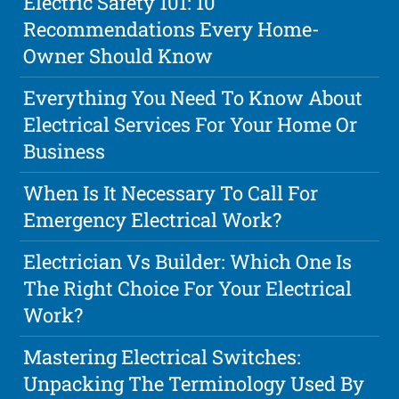
Electric Safety 101: 10
Recommendations Every Home-
Owner Should Know
Everything You Need To Know About
Electrical Services For Your Home Or
Business
When Is It Necessary To Call For
Emergency Electrical Work?
Electrician Vs Builder: Which One Is
The Right Choice For Your Electrical
Work?
Mastering Electrical Switches:
Unpacking The Terminology Used By