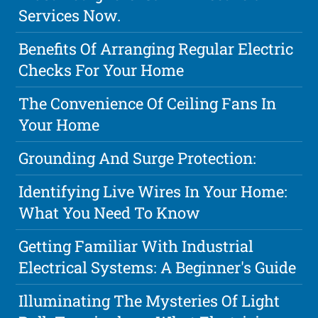
Services Now.
Benefits Of Arranging Regular Electric
Checks For Your Home
The Convenience Of Ceiling Fans In
Your Home
Grounding And Surge Protection:
Identifying Live Wires In Your Home:
What You Need To Know
Getting Familiar With Industrial
Electrical Systems: A Beginner's Guide
Illuminating The Mysteries Of Light