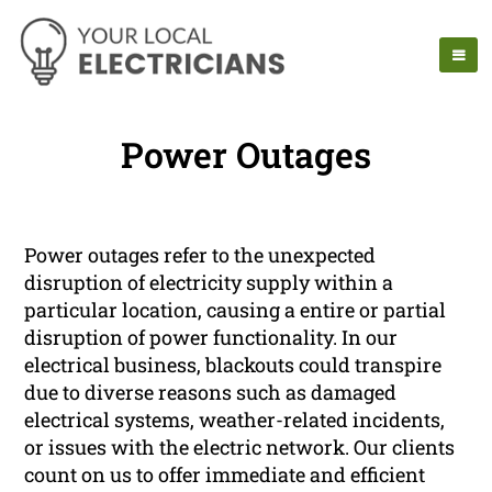
Power Outages
Power outages refer to the unexpected
disruption of electricity supply within a
particular location, causing a entire or partial
disruption of power functionality. In our
electrical business, blackouts could transpire
due to diverse reasons such as damaged
electrical systems, weather-related incidents,
or issues with the electric network. Our clients
count on us to offer immediate and efficient