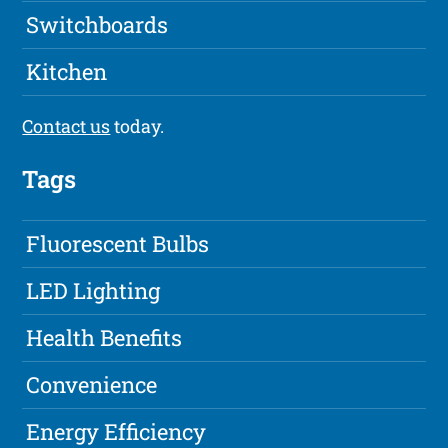
Switchboards
Kitchen
Contact us
today.
Tags
Fluorescent Bulbs
LED Lighting
Health Benefits
Convenience
Energy Efficiency