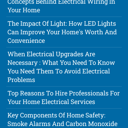
Concepts Behind Electrical Wiring In
Your Home
The Impact Of Light: How LED Lights
Can Improve Your Home's Worth And
Convenience
When Electrical Upgrades Are
Necessary : What You Need To Know
You Need Them To Avoid Electrical
Problems
Top Reasons To Hire Professionals For
Your Home Electrical Services
Key Components Of Home Safety:
Smoke Alarms And Carbon Monoxide