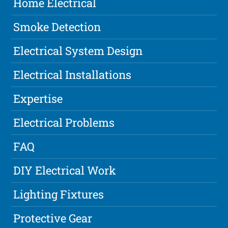
Home Electrical
Smoke Detection
Electrical System Design
Electrical Installations
Expertise
Electrical Problems
FAQ
DIY Electrical Work
Lighting Fixtures
Protective Gear