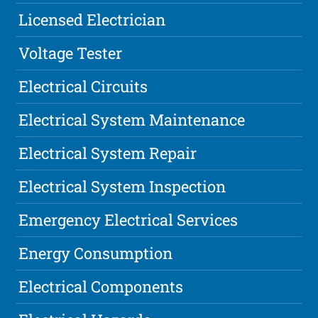
Licensed Electrician
Voltage Tester
Electrical Circuits
Electrical System Maintenance
Electrical System Repair
Electrical System Inspection
Emergency Electrical Services
Energy Consumption
Electrical Components