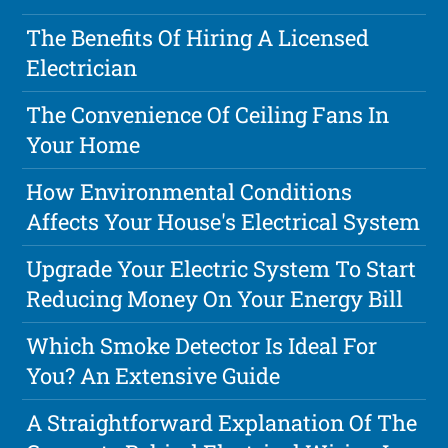
The Benefits Of Hiring A Licensed
Electrician
The Convenience Of Ceiling Fans In
Your Home
How Environmental Conditions
Affects Your House's Electrical System
Upgrade Your Electric System To Start
Reducing Money On Your Energy Bill
Which Smoke Detector Is Ideal For
You? An Extensive Guide
A Straightforward Explanation Of The