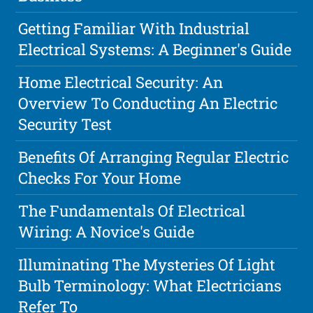
Getting Familiar With Industrial
Electrical Systems: A Beginner's Guide
Home Electrical Security: An
Overview To Conducting An Electric
Security Test
Benefits Of Arranging Regular Electric
Checks For Your Home
The Fundamentals Of Electrical
Wiring: A Novice's Guide
Illuminating The Mysteries Of Light
Bulb Terminology: What Electricians
Refer To