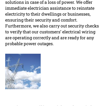
solutions in case of a loss of power. We offer
immediate electrician assistance to reinstate
electricity to their dwellings or businesses,
ensuring their security and comfort.
Furthermore, we also carry out security checks
to verify that our customers’ electrical wiring
are operating correctly and are ready for any
probable power outages.