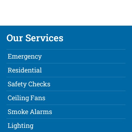
Our Services
Emergency
Residential
Safety Checks
Ceiling Fans
Smoke Alarms
Lighting