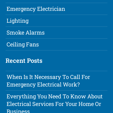
Emergency Electrician
Lighting
Smoke Alarms
Ceiling Fans
Recent Posts
When Is It Necessary To Call For
Emergency Electrical Work?
Everything You Need To Know About
Electrical Services For Your Home Or
Business