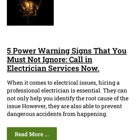
5 Power Warning Signs That You
Must Not Ignore: Call in
Electrician Services Now.
When it comes to electrical issues, hiring a
professional electrician is essential. They can
not only help you identify the root cause of the
issue However, they are also able to prevent
dangerous accidents from happening.
Read More ...