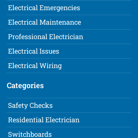
Electrical Emergencies
Electrical Maintenance
Professional Electrician
Electrical Issues
Electrical Wiring
Categories
Safety Checks
Residential Electrician
Switchboards