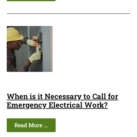
When is it Necessary to Call for
Emergency Electrical Work?
Read More ...