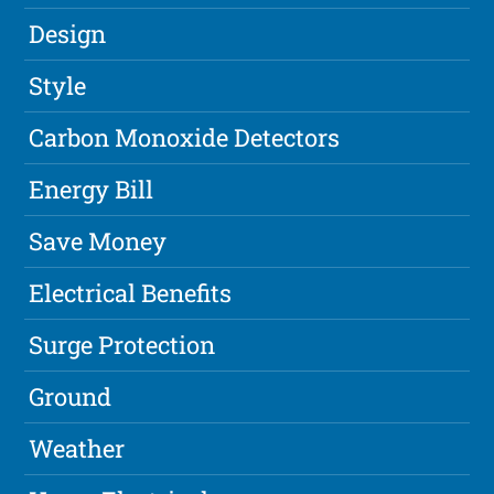
Design
Style
Carbon Monoxide Detectors
Energy Bill
Save Money
Electrical Benefits
Surge Protection
Ground
Weather