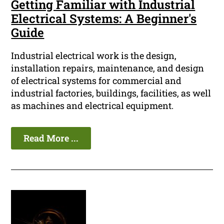
Getting Familiar with Industrial
Electrical Systems: A Beginner's
Guide
Industrial electrical work is the design,
installation repairs, maintenance, and design
of electrical systems for commercial and
industrial factories, buildings, facilities, as well
as machines and electrical equipment.
Read More ...