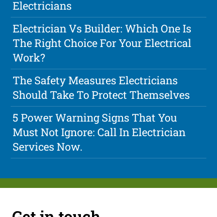
Electricians
Electrician Vs Builder: Which One Is
The Right Choice For Your Electrical
Work?
The Safety Measures Electricians
Should Take To Protect Themselves
5 Power Warning Signs That You
Must Not Ignore: Call In Electrician
Services Now.
Get in touch