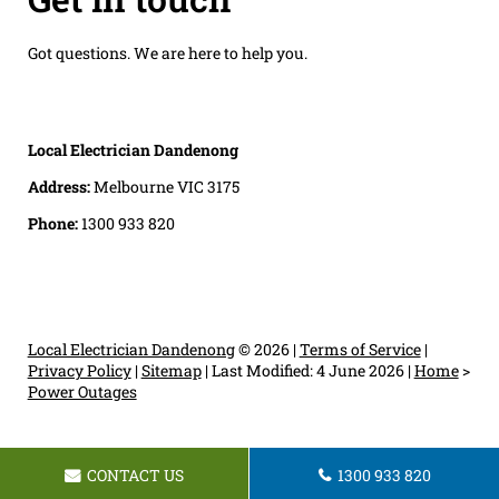
Got questions. We are here to help you.
Local Electrician Dandenong
Address:
Melbourne VIC 3175
Phone:
1300 933 820
Local Electrician Dandenong
© 2026 |
Terms of Service
|
Privacy Policy
|
Sitemap
|
Last Modified: 4 June 2026
|
Home
>
Power Outages
CONTACT US
1300 933 820