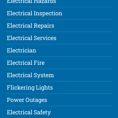
Electrical Hazards
Electrical Inspection
Electrical Repairs
Electrical Services
Electrician
Electrical Fire
Electrical System
Flickering Lights
Power Outages
Electrical Safety