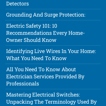
Detectors
Grounding And Surge Protection:
Electric Safety 101: 10
Recommendations Every Home-
Owner Should Know
Identifying Live Wires In Your Home:
What You Need To Know
All You Need To Know About
Electrician Services Provided By
Professionals
Mastering Electrical Switches:
Unpacking The Terminology Used By