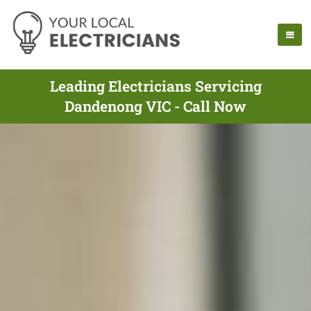
Leading Electricians Servicing
Dandenong VIC - Call Now