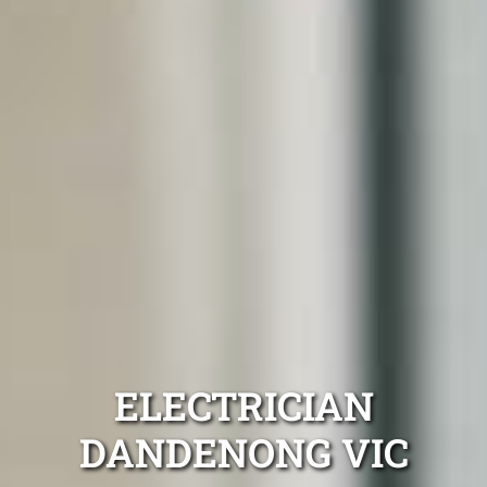
ELECTRICIAN
DANDENONG VIC