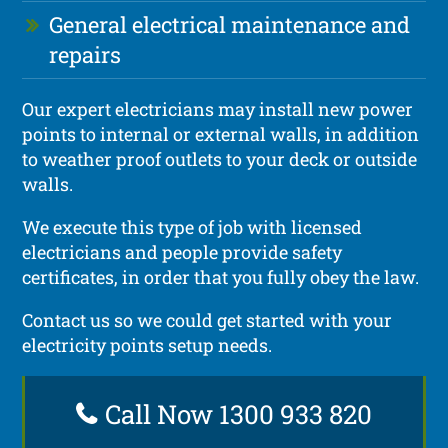
General electrical maintenance and
repairs
Our expert electricians may install new power
points to internal or external walls, in addition
to weather proof outlets to your deck or outside
walls.
We execute this type of job with licensed
electricians and people provide safety
certificates, in order that you fully obey the law.
Contact us so we could get started with your
electricity points setup needs.
Call Now 1300 933 820