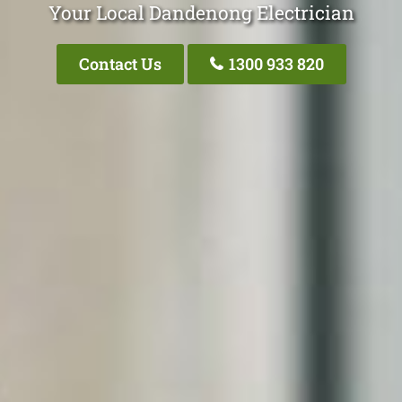
Your Local Dandenong Electrician
Contact Us
1300 933 820