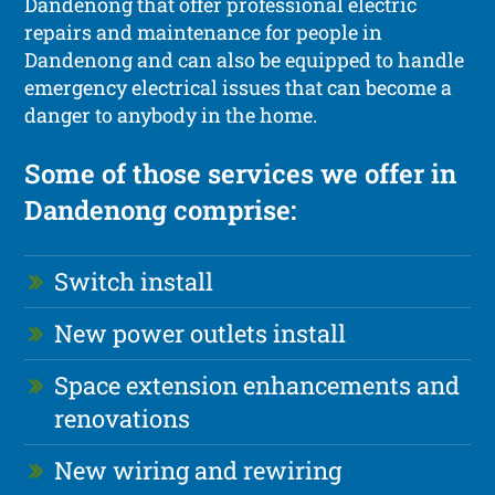
Dandenong that offer professional electric
repairs and maintenance for people in
Dandenong and can also be equipped to handle
emergency electrical issues that can become a
danger to anybody in the home.
Some of those services we offer in
Dandenong comprise:
Switch install
New power outlets install
Space extension enhancements and
renovations
New wiring and rewiring