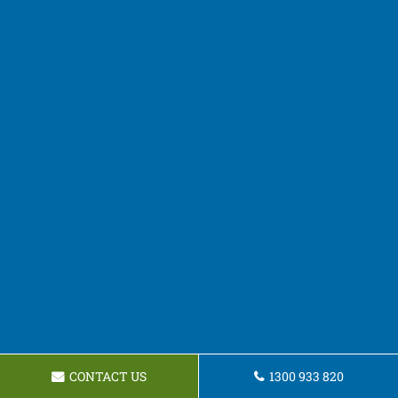
CONTACT US
1300 933 820