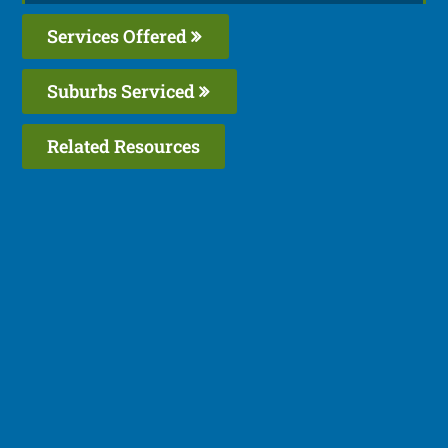
Services Offered
Suburbs Serviced
Related Resources