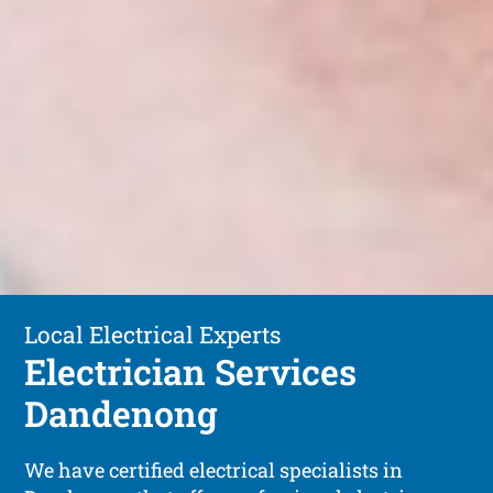
Local Electrical Experts
Electrician Services
Dandenong
We have certified electrical specialists in