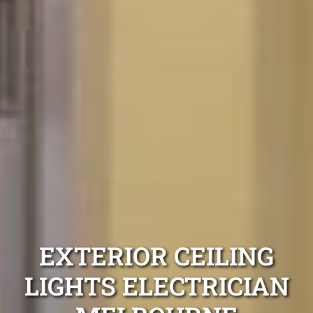
EXTERIOR CEILING
LIGHTS ELECTRICIAN