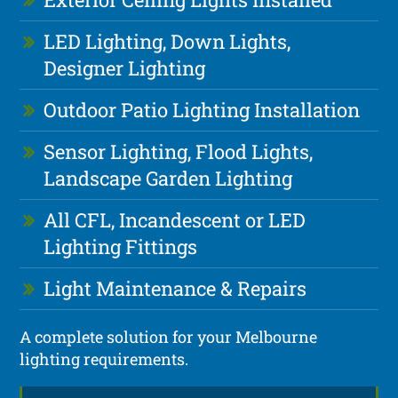
LED Lighting, Down Lights,
Designer Lighting
Outdoor Patio Lighting Installation
Sensor Lighting, Flood Lights,
Landscape Garden Lighting
All CFL, Incandescent or LED
Lighting Fittings
Light Maintenance & Repairs
A complete solution for your Melbourne
lighting requirements.