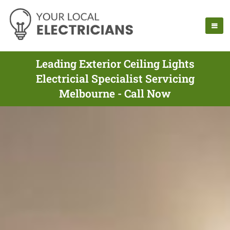
Leading Exterior Ceiling Lights
Electricial Specialist Servicing
Melbourne - Call Now