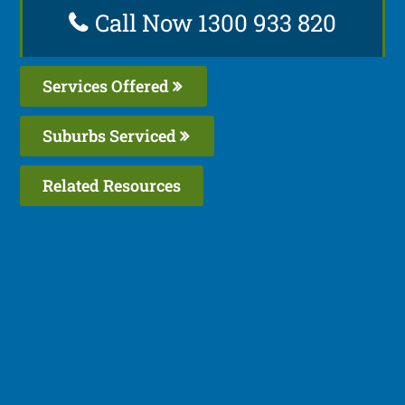
Call Now 1300 933 820
Services Offered
Suburbs Serviced
Related Resources