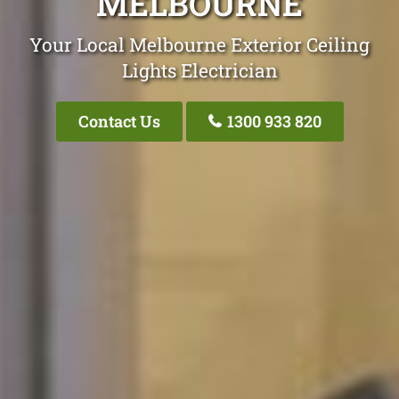
MELBOURNE
Your Local Melbourne Exterior Ceiling
Lights Electrician
Contact Us
1300 933 820