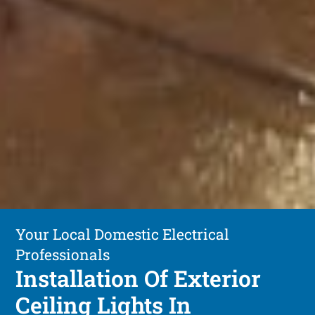
Your Local Domestic Electrical
Professionals
Installation Of Exterior
Ceiling Lights In