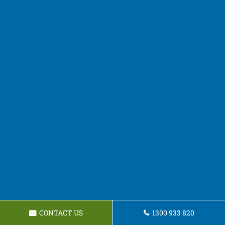
CONTACT US
1300 933 820