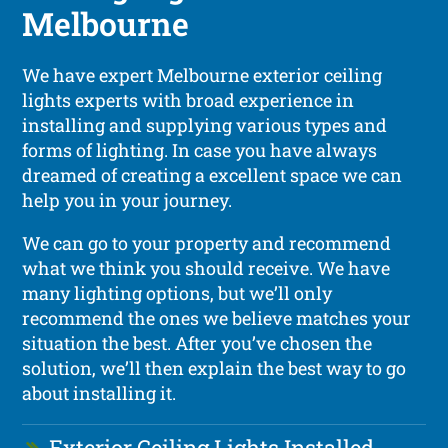
Melbourne
We have expert Melbourne exterior ceiling
lights experts with broad experience in
installing and supplying various types and
forms of lighting. In case you have always
dreamed of creating a excellent space we can
help you in your journey.
We can go to your property and recommend
what we think you should receive. We have
many lighting options, but we’ll only
recommend the ones we believe matches your
situation the best. After you’ve chosen the
solution, we’ll then explain the best way to go
about installing it.
Exterior Ceiling Lights Installed