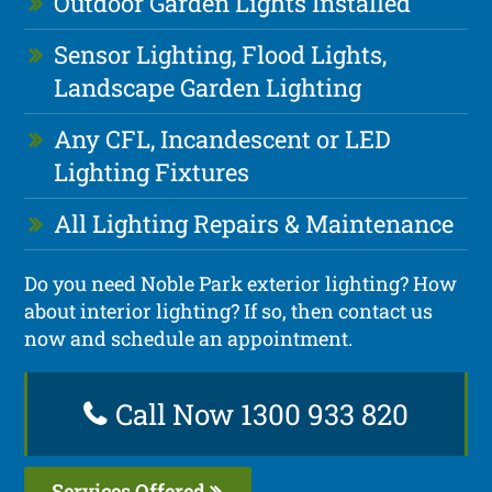
Outdoor Garden Lights Installed
Sensor Lighting, Flood Lights,
Landscape Garden Lighting
Any CFL, Incandescent or LED
Lighting Fixtures
All Lighting Repairs & Maintenance
Do you need Noble Park exterior lighting? How
about interior lighting? If so, then contact us
now and schedule an appointment.
Call Now 1300 933 820
Services Offered