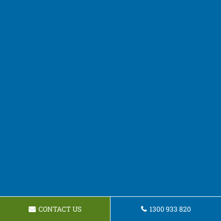
CONTACT US
1300 933 820