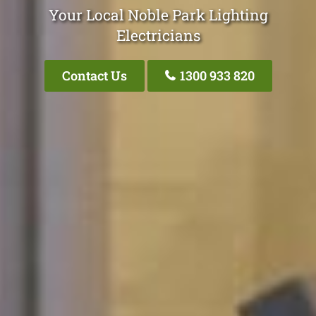
Your Local Noble Park Lighting
Electricians
Contact Us
1300 933 820