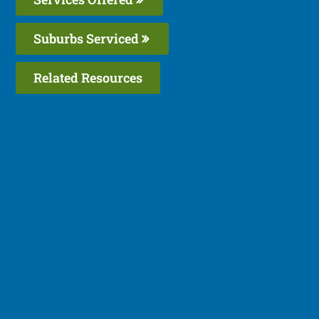
Suburbs Serviced
Related Resources