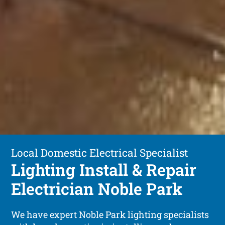
Local Domestic Electrical Specialist
Lighting Install & Repair
Electrician Noble Park
We have expert Noble Park lighting specialists