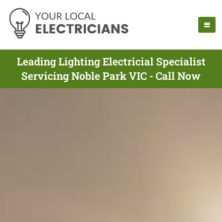
Leading Lighting Electricial Specialist
Servicing Noble Park VIC - Call Now