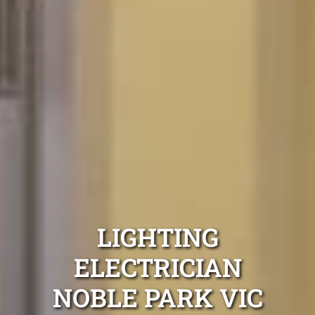
LIGHTING
ELECTRICIAN
NOBLE PARK VIC