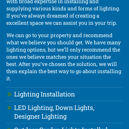
with broad expertise in installing and
supplying various kinds and forms of lighting.
If you’ve always dreamed of creating a
excellent space we can assist you in your trip.
We can go to your property and recommend
what we believe you should get. We have many
lighting options, but we’ll only recommend the
ones we believe matches your situation the
best. After you’ve chosen the solution, we will
then explain the best way to go about installing
it.
Lighting Installation
LED Lighting, Down Lights,
Designer Lighting