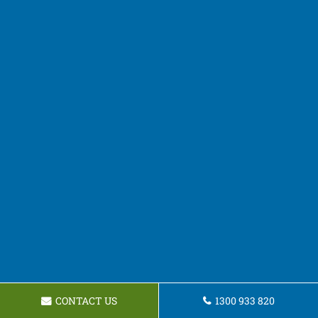
CONTACT US
1300 933 820