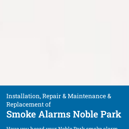
Installation, Repair & Maintenance &
Replacement of
Smoke Alarms Noble Park
Have you heard your Noble Park smoke alarm