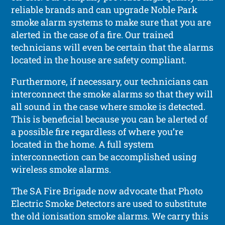
reliable brands and can upgrade Noble Park
smoke alarm systems to make sure that you are
alerted in the case of a fire. Our trained
technicians will even be certain that the alarms
located in the house are safety compliant.
Furthermore, if necessary, our technicians can
interconnect the smoke alarms so that they will
all sound in the case where smoke is detected.
This is beneficial because you can be alerted of
a possible fire regardless of where you’re
located in the home. A full system
interconnection can be accomplished using
wireless smoke alarms.
The SA Fire Brigade now advocate that Photo
Electric Smoke Detectors are used to substitute
the old ionisation smoke alarms. We carry this