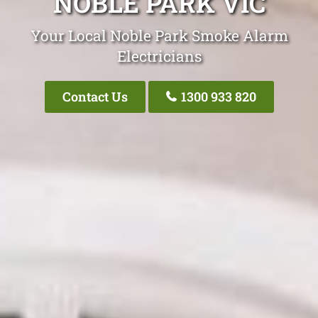
NOBLE PARK VIC
Your Local Noble Park Smoke Alarm
Electricians
Contact Us
1300 933 820