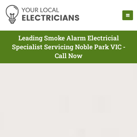
Leading Smoke Alarm Electricial
Specialist Servicing Noble Park VIC -
Call Now