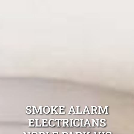
SMOKE ALARM
ELECTRICIANS