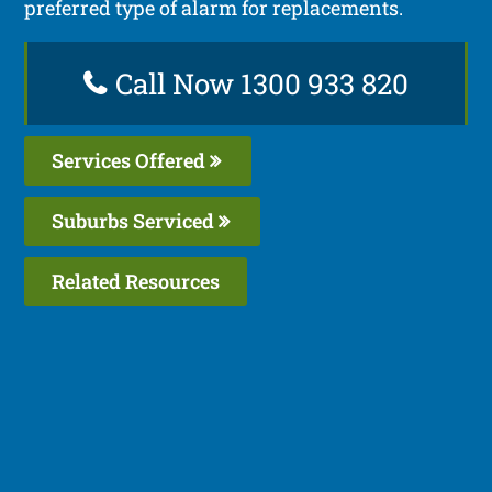
preferred type of alarm for replacements.
Call Now 1300 933 820
Services Offered
Suburbs Serviced
Related Resources