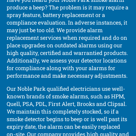
produce a beep? The problem is it may require a
spray feature, battery replacement or a
compliance evaluation. In adverse instances, it
may just be too old. We provide alarm
replacement services when required and do on
place upgrades on outdated alarms using our
high quality, certified and warrantied products.
Additionally, we assess your detector locations
for compliance along with your alarms for
performance and make necessary adjustments.
Our Noble Park qualified electricians use well-
known brands of smoke alarms, such as HPM,
Quell, PSA, PDL, First Alert, Brooks and Clipsal.
We maintain this completely stocked, so if a
smoke detector begins to beep or is well past its
expiry date, the alarm can be easily replaced
on-site. Our company provides high quality and