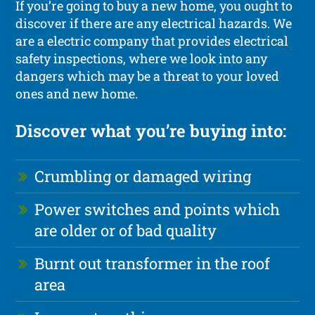
If you’re going to buy a new home, you ought to
discover if there are any electrical hazards. We
are a electric company that provides electrical
safety inspections, where we look into any
dangers which may be a threat to your loved
ones and new home.
Discover what you’re buying into:
Crumbling or damaged wiring
Power switches and points which
are older or of bad quality
Burnt out transformer in the roof
area