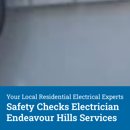
Your Local Residential Electrical Experts
Safety Checks Electrician
Endeavour Hills Services