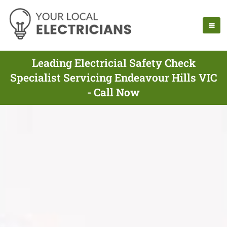
Leading Electricial Safety Check
Specialist Servicing Endeavour Hills VIC
- Call Now