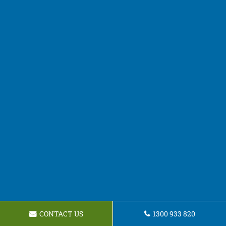
CONTACT US
1300 933 820