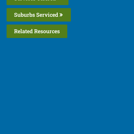
Suburbs Serviced
Related Resources