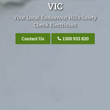
VIC
Your Local Endeavour Hills Safety
Check Electrician
Contact Us
1300 933 820