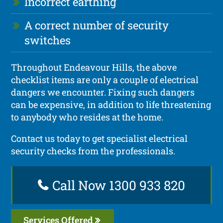
Incorrect earthing
A correct number of security
switches
Throughout Endeavour Hills, the above
checklist items are only a couple of electrical
dangers we encounter. Fixing such dangers
can be expensive, in addition to life threatening
to anybody who resides at the home.
Contact us today to get specialist electrical
security checks from the professionals.
Call Now 1300 933 820
Services Offered