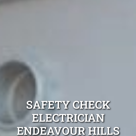
SAFETY CHECK
ELECTRICIAN
ENDEAVOUR HILLS