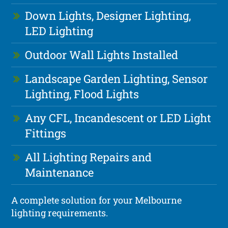
Down Lights, Designer Lighting,
LED Lighting
Outdoor Wall Lights Installed
Landscape Garden Lighting, Sensor
Lighting, Flood Lights
Any CFL, Incandescent or LED Light
Fittings
All Lighting Repairs and
Maintenance
A complete solution for your Melbourne
lighting requirements.