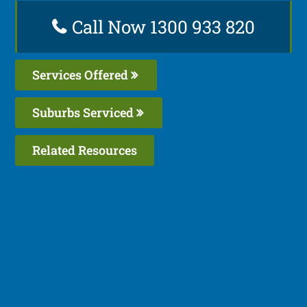
Call Now 1300 933 820
Services Offered
Suburbs Serviced
Related Resources