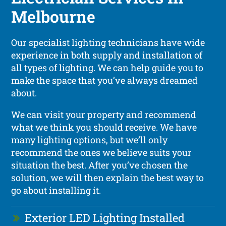
Melbourne
Our specialist lighting technicians have wide
experience in both supply and installation of
all types of lighting. We can help guide you to
make the space that you’ve always dreamed
about.
We can visit your property and recommend
what we think you should receive. We have
many lighting options, but we’ll only
recommend the ones we believe suits your
situation the best. After you’ve chosen the
solution, we will then explain the best way to
go about installing it.
Exterior LED Lighting Installed