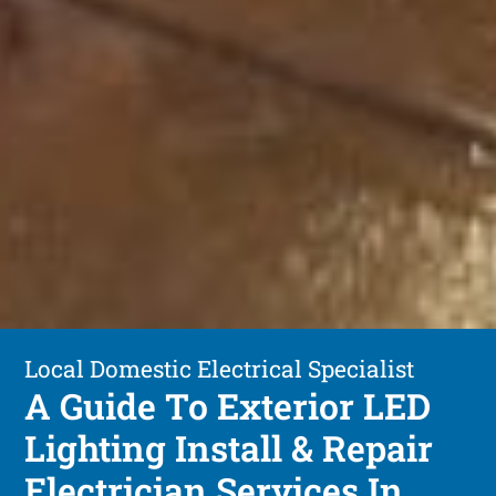
Local Domestic Electrical Specialist
A Guide To Exterior LED
Lighting Install & Repair
Electrician Services In