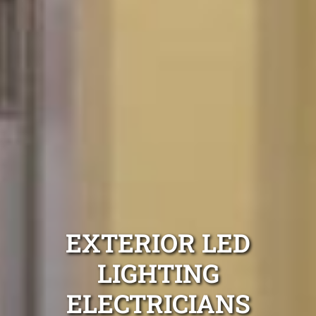
EXTERIOR LED
LIGHTING
ELECTRICIANS