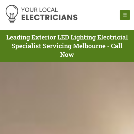
Leading Exterior LED Lighting Electricial
Specialist Servicing Melbourne - Call
Now