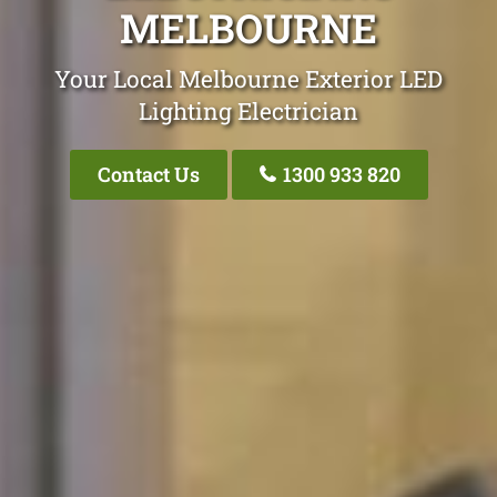
MELBOURNE
Your Local Melbourne Exterior LED
Lighting Electrician
Contact Us
1300 933 820