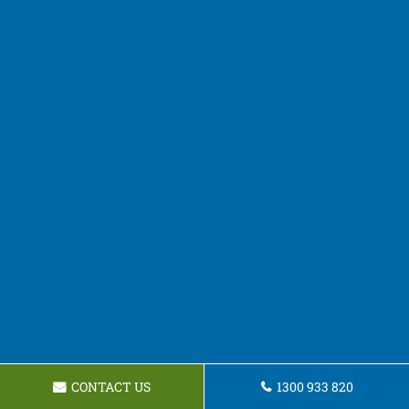
CONTACT US
1300 933 820